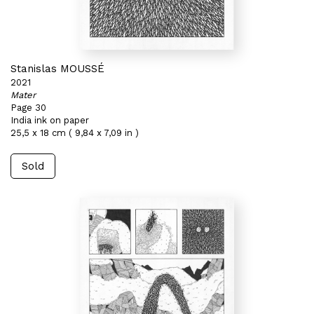
Stanislas MOUSSÉ
2021
Mater
Page 30
India ink on paper
25,5 x 18 cm ( 9,84 x 7,09 in )
Sold