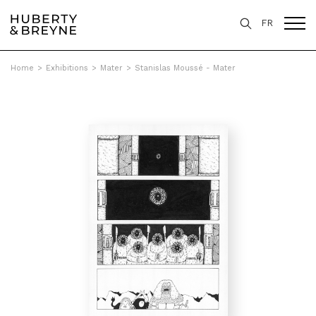
FR
Home
>
Exhibitions
>
Mater
>
Stanislas Moussé - Mater