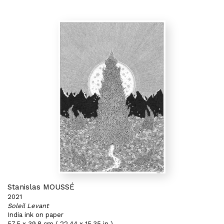
Stanislas MOUSSÉ
2021
Soleil Levant
India ink on paper
57,5 x 39,8 cm ( 22,44 x 15,35 in )