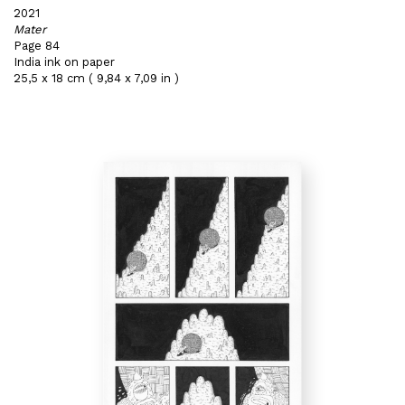
2021
Mater
Page 84
India ink on paper
25,5 x 18 cm ( 9,84 x 7,09 in )