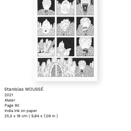
Stanislas MOUSSÉ
2021
Mater
Page 90
India ink on paper
25,5 x 18 cm ( 9,84 x 7,09 in )