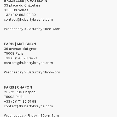
BRUXELLES | CHÂTELAIN
33 place du Châtelain
1050 Bruxelles
+32 (0)2 893 90 30
contact@hubertybreyne.com
Wednesday > Saturday 11am-6pm
PARIS | MATIGNON
36 avenue Matignon
75008 Paris
+33 (0)1 40 28 04 71
contact@hubertybreyne.com
Wednesday > Saturday 11am-7pm
PARIS | CHAPON
19 - 21 Rue Chapon
75003 Paris
+33 (0)1 71 32 51 98
contact@hubertybreyne.com
Wednesday > Friday 1.30pm-7pm