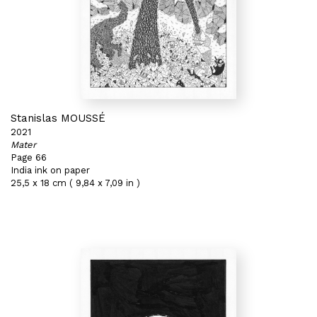
Stanislas MOUSSÉ
2021
Mater
Page 66
India ink on paper
25,5 x 18 cm ( 9,84 x 7,09 in )