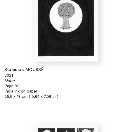
Stanislas MOUSSÉ
2021
Mater
Page 83
India ink on paper
25,5 x 18 cm ( 9,84 x 7,09 in )