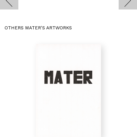
OTHERS MATER'S ARTWORKS