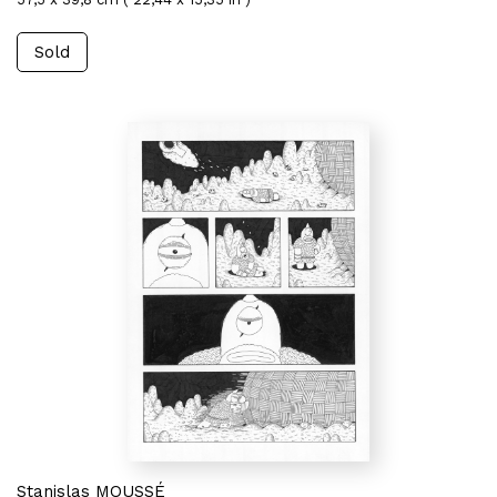
Sold
Stanislas MOUSSÉ