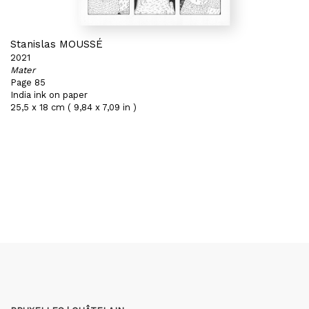
Stanislas MOUSSÉ
2021
Mater
Page 85
India ink on paper
25,5 x 18 cm ( 9,84 x 7,09 in )