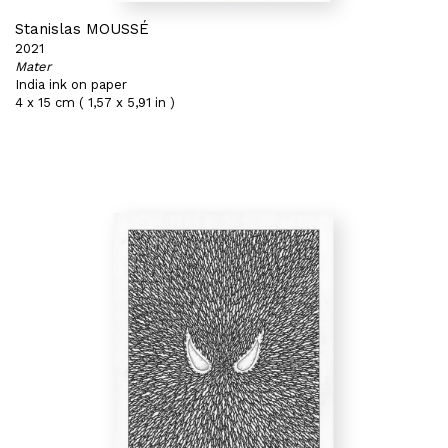
Stanislas MOUSSÉ
2021
Mater
India ink on paper
4 x 15 cm ( 1,57 x 5,91 in )