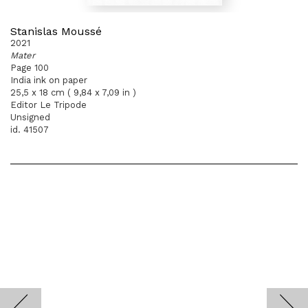
Stanislas Moussé
2021
Mater
Page 100
India ink on paper
25,5 x 18 cm ( 9,84 x 7,09 in )
Editor Le Tripode
Unsigned
id. 41507