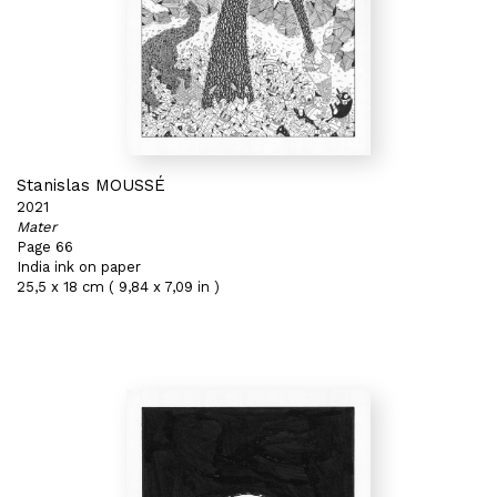
Stanislas MOUSSÉ
2021
Mater
Page 66
India ink on paper
25,5 x 18 cm ( 9,84 x 7,09 in )