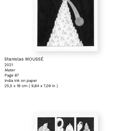
Stanislas MOUSSÉ
2021
Mater
Page 87
India ink on paper
25,5 x 18 cm ( 9,84 x 7,09 in )