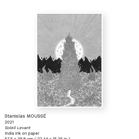
Stanislas MOUSSÉ
2021
Soleil Levant
India ink on paper
57,5 x 39,8 cm ( 22,44 x 15,35 in )