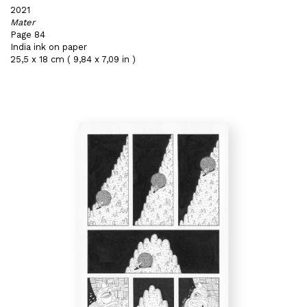
2021
Mater
Page 84
India ink on paper
25,5 x 18 cm ( 9,84 x 7,09 in )