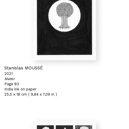
Stanislas MOUSSÉ
2021
Mater
Page 83
India ink on paper
25,5 x 18 cm ( 9,84 x 7,09 in )