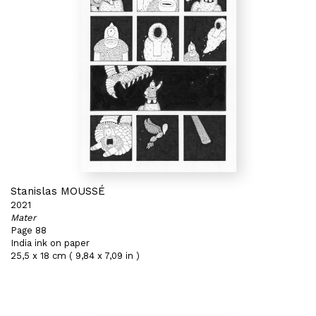
Stanislas MOUSSÉ
2021
Mater
Page 88
India ink on paper
25,5 x 18 cm ( 9,84 x 7,09 in )