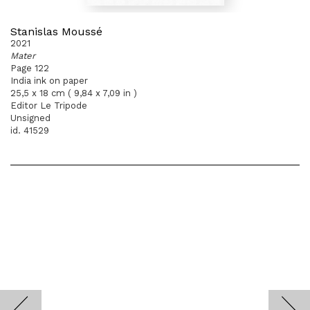
Stanislas Moussé
2021
Mater
Page 122
India ink on paper
25,5 x 18 cm ( 9,84 x 7,09 in )
Editor Le Tripode
Unsigned
id. 41529