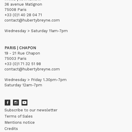
36 avenue Matignon
75008 Paris
+33 (0)1 40 28 04 71
contact@hubertybreyne.com
Wednesday > Saturday 11am-7pm
PARIS | CHAPON
19 - 21 Rue Chapon
75003 Paris
+33 (0)1 71 32 51 98
contact@hubertybreyne.com
Wednesday > Friday 1.30pm-7pm
Saturday 12am-7pm
Subscribe to our newsletter
Terms of Sales
Mentions notice
Credits