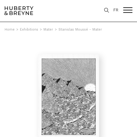
FR
Home
>
Exhibitions
>
Mater
>
Stanislas Moussé - Mater