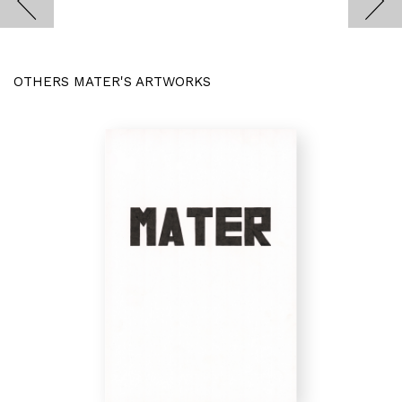
OTHERS MATER'S ARTWORKS