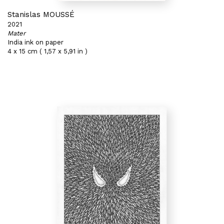
Stanislas MOUSSÉ
2021
Mater
India ink on paper
4 x 15 cm ( 1,57 x 5,91 in )