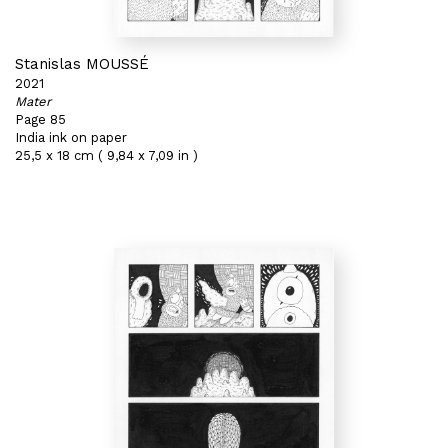
Stanislas MOUSSÉ
2021
Mater
Page 85
India ink on paper
25,5 x 18 cm ( 9,84 x 7,09 in )