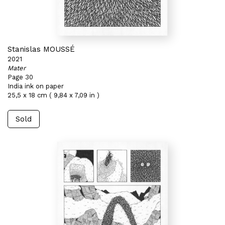
Stanislas MOUSSÉ
2021
Mater
Page 30
India ink on paper
25,5 x 18 cm ( 9,84 x 7,09 in )
Sold