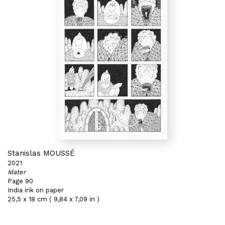
Stanislas MOUSSÉ
2021
Mater
Page 90
India ink on paper
25,5 x 18 cm ( 9,84 x 7,09 in )