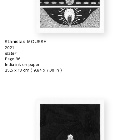
Stanislas MOUSSÉ
2021
Mater
Page 86
India ink on paper
25,5 x 18 cm ( 9,84 x 7,09 in )