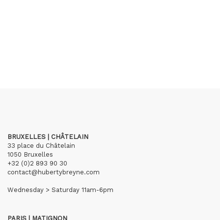
BRUXELLES | CHÂTELAIN
33 place du Châtelain
1050 Bruxelles
+32 (0)2 893 90 30
contact@hubertybreyne.com
Wednesday > Saturday 11am-6pm
PARIS | MATIGNON