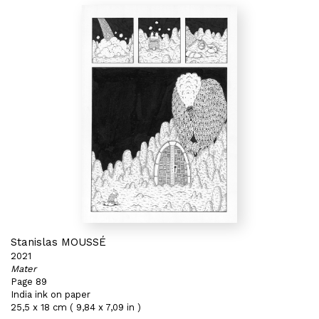
Stanislas MOUSSÉ
2021
Mater
Page 89
India ink on paper
25,5 x 18 cm ( 9,84 x 7,09 in )