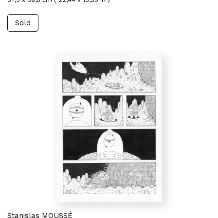
Sold
Stanislas MOUSSÉ