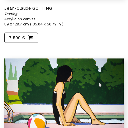
Jean-Claude GÖTTING
Texting
Acrylic on canvas
89 x 129,7 cm ( 35,04 x 50,79 in )
7 500 €