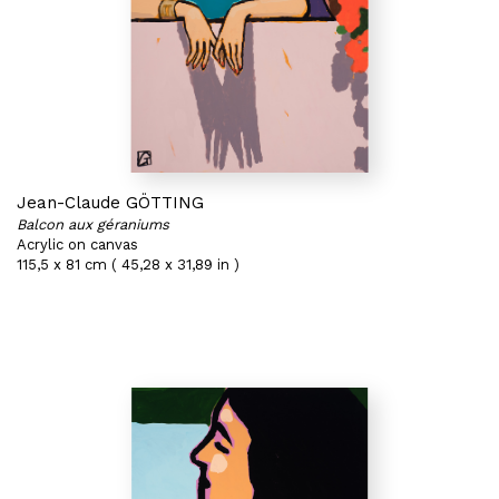
Jean-Claude GÖTTING
Balcon aux géraniums
Acrylic on canvas
115,5 x 81 cm ( 45,28 x 31,89 in )