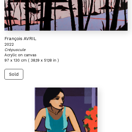
François AVRIL
2022
Crépuscule
Acrylic on canvas
97 x 130 cm ( 38,19 x 51,18 in )
Sold