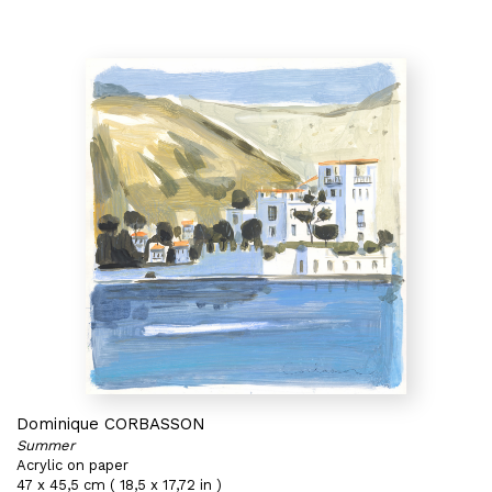
Dominique CORBASSON
Summer
Acrylic on paper
47 x 45,5 cm ( 18,5 x 17,72 in )