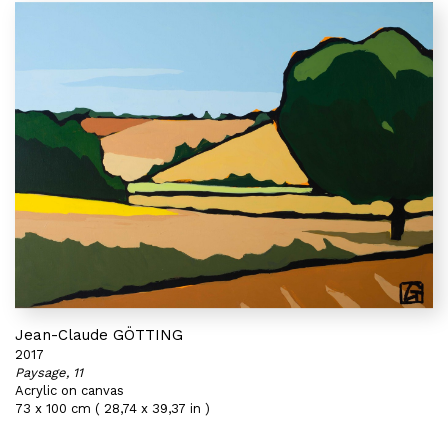
Jean-Claude GÖTTING
2017
Paysage, 11
Acrylic on canvas
73 x 100 cm ( 28,74 x 39,37 in )