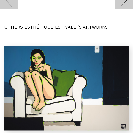
OTHERS ESTHÉTIQUE ESTIVALE 'S ARTWORKS