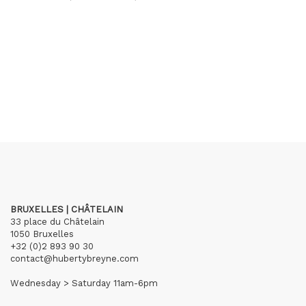
BRUXELLES | CHÂTELAIN
33 place du Châtelain
1050 Bruxelles
+32 (0)2 893 90 30
contact@hubertybreyne.com
Wednesday > Saturday 11am-6pm