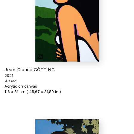
Jean-Claude GÖTTING
2021
Au lac
Acrylic on canvas
116 x 81 cm ( 45,67 x 31,89 in )