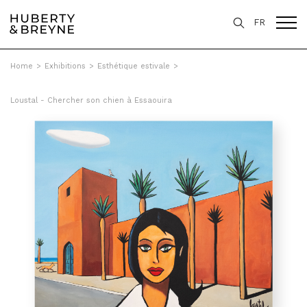
FR
Home
>
Exhibitions
>
Esthétique estivale
>
Loustal - Chercher son chien à Essaouira