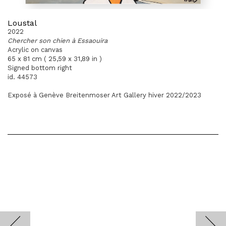
Loustal
2022
Chercher son chien à Essaouira
Acrylic on canvas
65 x 81 cm ( 25,59 x 31,89 in )
Signed bottom right
id. 44573
Exposé à Genève Breitenmoser Art Gallery hiver 2022/2023