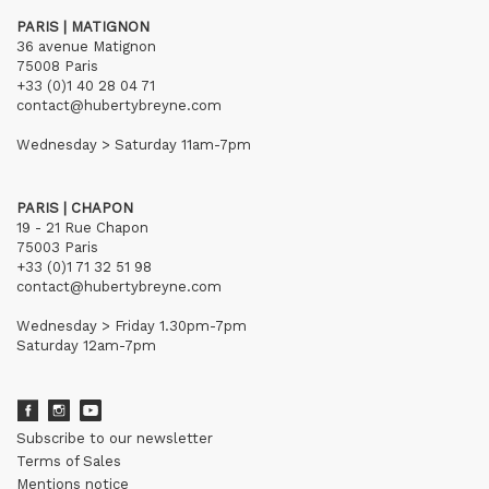
PARIS | MATIGNON
36 avenue Matignon
75008 Paris
+33 (0)1 40 28 04 71
contact@hubertybreyne.com
Wednesday > Saturday 11am-7pm
PARIS | CHAPON
19 - 21 Rue Chapon
75003 Paris
+33 (0)1 71 32 51 98
contact@hubertybreyne.com
Wednesday > Friday 1.30pm-7pm
Saturday 12am-7pm
Subscribe to our newsletter
Terms of Sales
Mentions notice