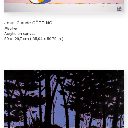
Jean-Claude GÖTTING
Piscine
Acrylic on canvas
89 x 129,7 cm ( 35,04 x 50,79 in )