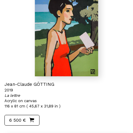
Jean-Claude GÖTTING
2019
La lettre
Acrylic on canvas
116 x 81 cm ( 45,67 x 31,89 in )
6 500 €