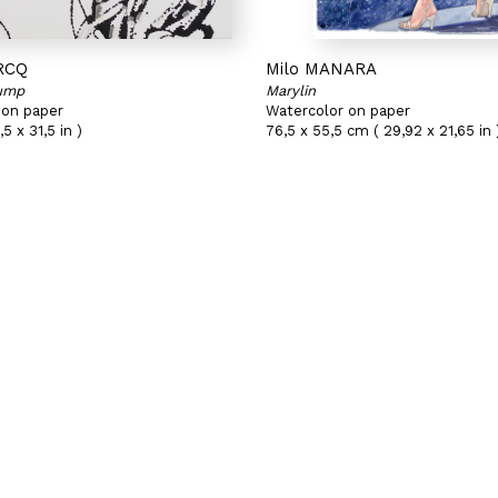
RCQ
Milo MANARA
Jump
Marylin
 on paper
Watercolor on paper
5 x 31,5 in )
76,5 x 55,5 cm ( 29,92 x 21,65 in 