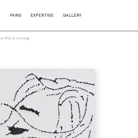
S
FAIRS
EXPERTISE
GALLERY
na Rita is Coming