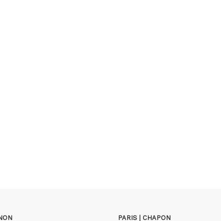
GNON
PARIS | CHAPON