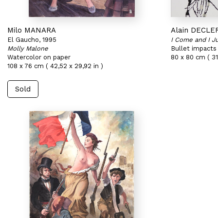
Milo MANARA
Alain DECLE
El Gaucho, 1995
I Come and I 
Molly Malone
Bullet impacts
Watercolor on paper
80 x 80 cm ( 31,
108 x 76 cm ( 42,52 x 29,92 in )
Sold