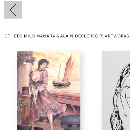
OTHERS MILO MANARA & ALAIN DECLERCQ 'S ARTWORKS