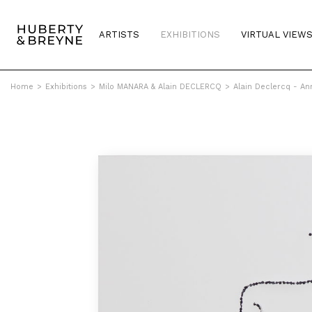
ARTISTS
EXHIBITIONS
VIRTUAL VIEW
Home
>
Exhibitions
>
Milo MANARA & Alain DECLERCQ
>
Alain Declercq - An