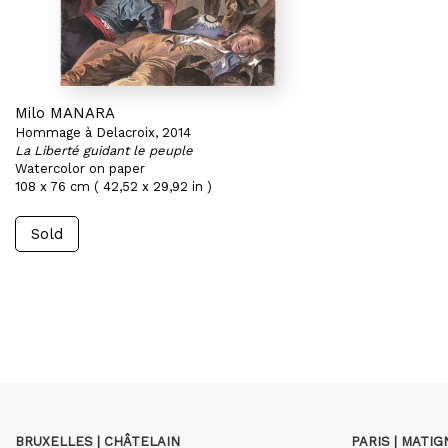
Milo MANARA
Hommage à Delacroix, 2014
La Liberté guidant le peuple
Watercolor on paper
108 x 76 cm ( 42,52 x 29,92 in )
Sold
BRUXELLES | CHÂTELAIN
PARIS | MATI