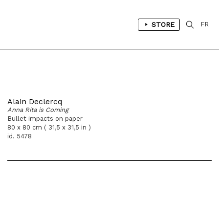
STORE
FR
Alain Declercq
Anna Rita is Coming
Bullet impacts on paper
80 x 80 cm ( 31,5 x 31,5 in )
id. 5478