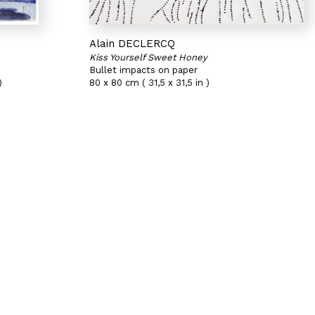
Alain DECLERCQ
Kiss Yourself Sweet Honey
Bullet impacts on paper
)
80 x 80 cm ( 31,5 x 31,5 in )