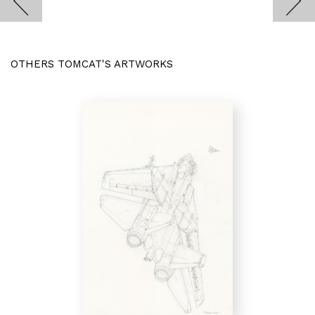
OTHERS TOMCAT'S ARTWORKS