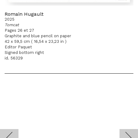
Romain Hugault
2025
Tomcat
Pages 26 et 27
Graphite and blue pencil on paper
42 x 59,5 cm ( 16,54 x 23,23 in )
Editor Paquet
Signed bottom right
id. 56329