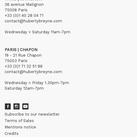
36 avenue Matignon
75008 Paris
+33 (0)1 40 28 04 71
contact@hubertybreyne.com
Wednesday > Saturday 11am-7pm
PARIS | CHAPON
19 - 21 Rue Chapon
75003 Paris
+33 (0)1 71 32 51 98
contact@hubertybreyne.com
Wednesday > Friday 1.30pm-7pm
Saturday 12am-7pm
Subscribe to our newsletter
Terms of Sales
Mentions notice
Credits