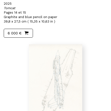
2025
Tomcat
Pages 14 et 15
Graphite and blue pencil on paper
39,8 x 27,5 cm ( 15,35 x 10,63 in )
6 000 €