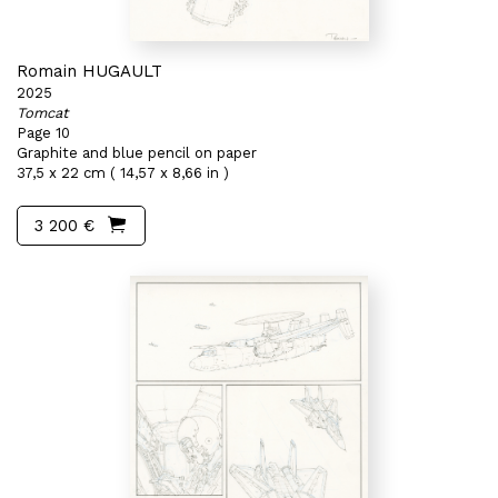
Romain HUGAULT
2025
Tomcat
Page 10
Graphite and blue pencil on paper
37,5 x 22 cm ( 14,57 x 8,66 in )
3 200 €