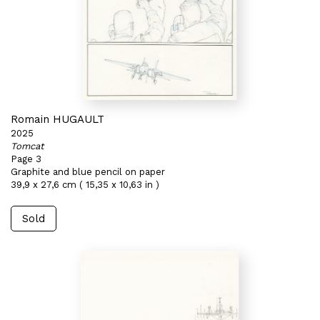
Romain HUGAULT
2025
Tomcat
Page 3
Graphite and blue pencil on paper
39,9 x 27,6 cm ( 15,35 x 10,63 in )
Sold