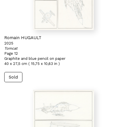
Romain HUGAULT
2025
Tomcat
Page 12
Graphite and blue pencil on paper
40 x 27,5 cm ( 15,75 x 10,63 in )
Sold