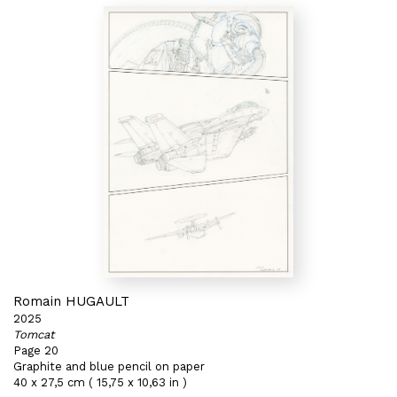
Romain HUGAULT
2025
Tomcat
Page 20
Graphite and blue pencil on paper
40 x 27,5 cm ( 15,75 x 10,63 in )