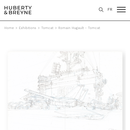
FR
Home
>
Exhibitions
>
Tomcat
>
Romain Hugault - Tomcat