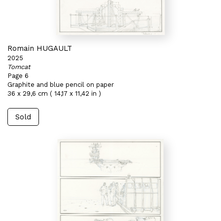
Romain HUGAULT
2025
Tomcat
Page 6
Graphite and blue pencil on paper
36 x 29,6 cm ( 14,17 x 11,42 in )
Sold