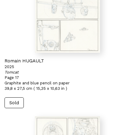
Romain HUGAULT
2025
Tomcat
Page 17
Graphite and blue pencil on paper
39,8 x 27,5 cm ( 15,35 x 10,63 in )
Sold