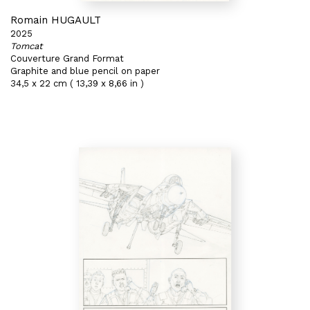
Romain HUGAULT
2025
Tomcat
Couverture Grand Format
Graphite and blue pencil on paper
34,5 x 22 cm ( 13,39 x 8,66 in )