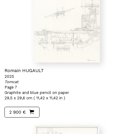
Romain HUGAULT
2025
Tomcat
Page 7
Graphite and blue pencil on paper
29,5 x 29,6 cm ( 11,42 x 11,42 in )
2 900 €