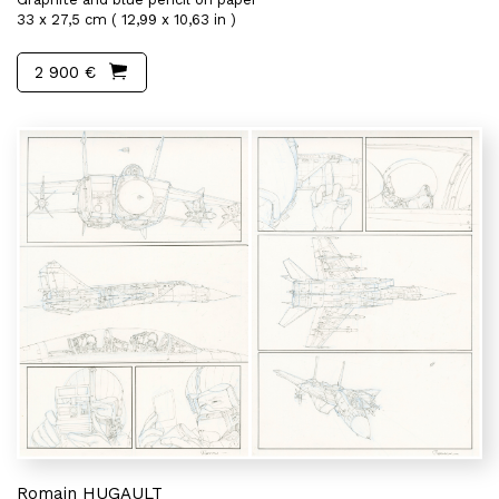
33 x 27,5 cm ( 12,99 x 10,63 in )
2 900 €
Romain HUGAULT