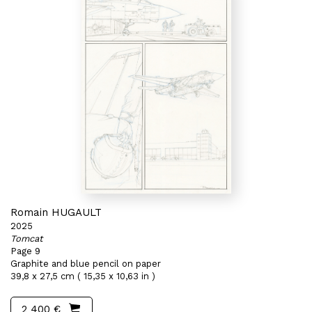
Romain HUGAULT
2025
Tomcat
Page 9
Graphite and blue pencil on paper
39,8 x 27,5 cm ( 15,35 x 10,63 in )
2 400 €