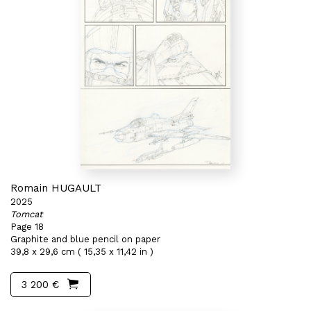
Romain HUGAULT
2025
Tomcat
Page 18
Graphite and blue pencil on paper
39,8 x 29,6 cm ( 15,35 x 11,42 in )
3 200 €