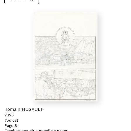
Romain HUGAULT
2025
Tomcat
Page 8
Graphite and blue pencil on paper