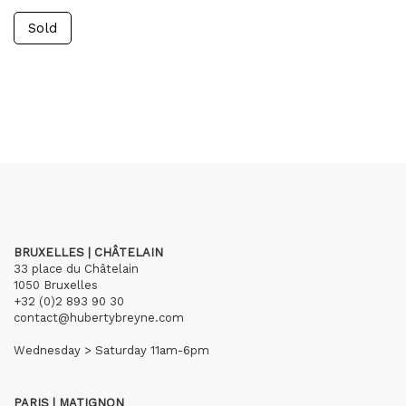
Sold
BRUXELLES | CHÂTELAIN
33 place du Châtelain
1050 Bruxelles
+32 (0)2 893 90 30
contact@hubertybreyne.com
Wednesday > Saturday 11am-6pm
PARIS | MATIGNON