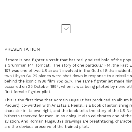
PRESENTATION
If there is one fighter aircraft that has really seized hold of the po
s Grumman F14 Tomcat. The story of one particular F14, the Fast Ea
107 was one of two US aircraft involved in the Gulf of Sidra inciden
two Libyan Su-22 planes were shot down in response to a missile st
behind the iconic 1986 film
Top Gun
. The same fighter jet made hist
occurred on 25 October 1994, when it was being piloted by none ot
first female fighter pilot.
This is the first time that Romain Hugault has produced an album 
Paquet), co-written with Anastasia Heinzl, is a book of astonishing re
character in its own right, and the book tells the story of the US N
hitherto reserved for men. In so doing, it also celebrates one of the 
aviation. And Romain Hugault?s drawings are breathtaking, character
are the obvious preserve of the trained pilot.