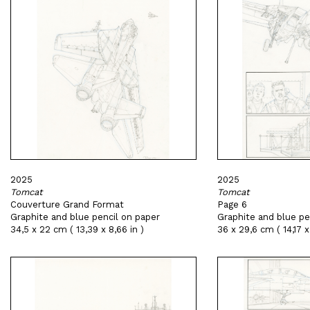
2025
2025
Tomcat
Tomcat
Couverture Grand Format
Page 6
Graphite and blue pencil on paper
Graphite and blue pe
34,5 x 22 cm ( 13,39 x 8,66 in )
36 x 29,6 cm ( 14,17 x 