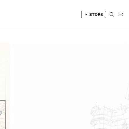
STORE
FR