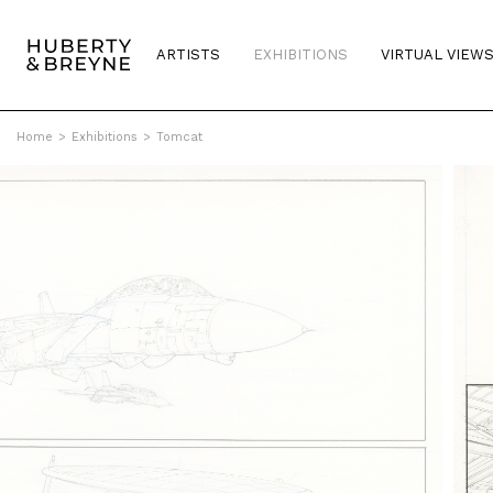
ARTISTS
EXHIBITIONS
VIRTUAL VIEW
Home
>
Exhibitions
>
Tomcat