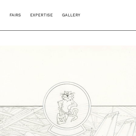
S
FAIRS
EXPERTISE
GALLERY