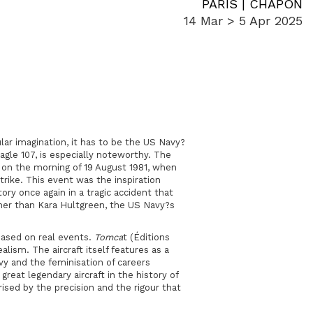
PARIS | CHAPON
14 Mar > 5 Apr 2025
pular imagination, it has to be the US Navy?
gle 107, is especially noteworthy. The
t, on the morning of 19 August 1981, when
rike. This event was the inspiration
ory once again in a tragic accident that
her than Kara Hultgreen, the US Navy?s
based on real events.
Tomca
t (Éditions
alism. The aircraft itself features as a
avy and the feminisation of careers
great legendary aircraft in the history of
ised by the precision and the rigour that