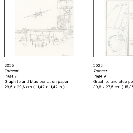
2025
2025
Tomcat
Tomcat
Page 7
Page 9
Graphite and blue pencil on paper
Graphite and blue pe
29,5 x 29,6 cm ( 11,42 x 11,42 in )
39,8 x 27,5 cm ( 15,35