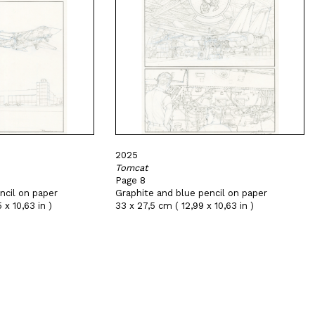
2025
Tomcat
Page 8
ncil on paper
Graphite and blue pencil on paper
 x 10,63 in )
33 x 27,5 cm ( 12,99 x 10,63 in )