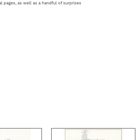
al pages, as well as a handful of surprises