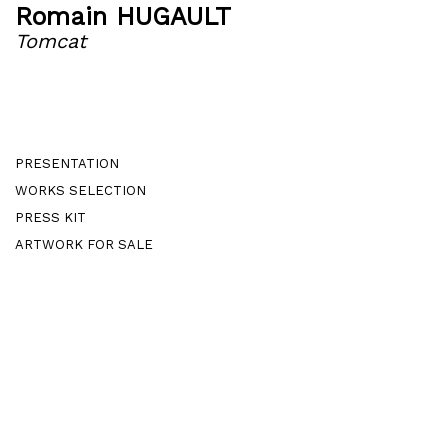
Romain HUGAULT
Tomcat
PRESENTATION
WORKS SELECTION
PRESS KIT
ARTWORK FOR SALE