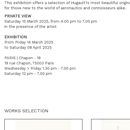
This exhibition offers a selection of Hugault?s most beautiful origin
for those new to the world of aeronautics and connoisseurs alike.
PRIVATE VIEW
Saturday 15 March 2025, from 4.00 pm to 7.00 pm
in the presence of the artist
EXHIBITION
From Friday 14 March 2025
to Saturday 08 April 2025
PARIS | Chapon - 19
19 rue Chapon, 75003 Paris
Wednesday > Friday 1.30 pm - 7.00 pm
Saturday 12 pm - 7.00 pm
WORKS SELECTION