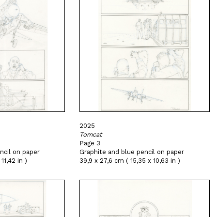
2025
Tomcat
Page 3
ncil on paper
Graphite and blue pencil on paper
11,42 in )
39,9 x 27,6 cm ( 15,35 x 10,63 in )