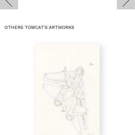
OTHERS TOMCAT'S ARTWORKS