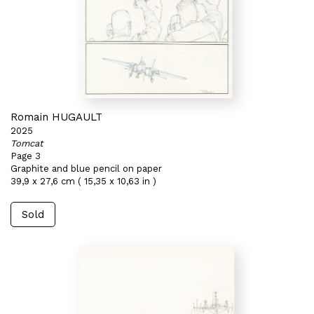
Romain HUGAULT
2025
Tomcat
Page 3
Graphite and blue pencil on paper
39,9 x 27,6 cm ( 15,35 x 10,63 in )
Sold