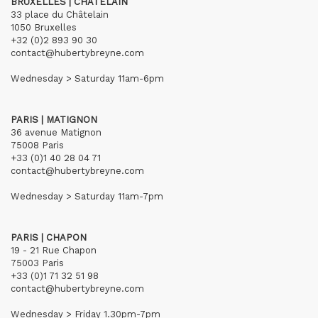
BRUXELLES | CHÂTELAIN
33 place du Châtelain
1050 Bruxelles
+32 (0)2 893 90 30
contact@hubertybreyne.com
Wednesday > Saturday 11am-6pm
PARIS | MATIGNON
36 avenue Matignon
75008 Paris
+33 (0)1 40 28 04 71
contact@hubertybreyne.com
Wednesday > Saturday 11am-7pm
PARIS | CHAPON
19 - 21 Rue Chapon
75003 Paris
+33 (0)1 71 32 51 98
contact@hubertybreyne.com
Wednesday > Friday 1.30pm-7pm