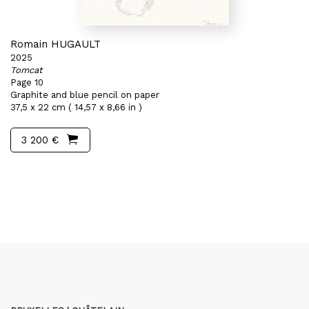
Romain HUGAULT
2025
Tomcat
Page 10
Graphite and blue pencil on paper
37,5 x 22 cm ( 14,57 x 8,66 in )
3 200 €