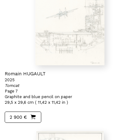
Romain HUGAULT
2025
Tomcat
Page 7
Graphite and blue pencil on paper
29,5 x 29,6 cm ( 11,42 x 11,42 in )
2 900 €