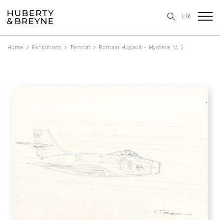
FR
Home
>
Exhibitions
>
Tomcat
>
Romain Hugault - Mystère IV, 2