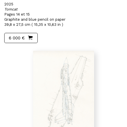
2025
Tomcat
Pages 14 et 15
Graphite and blue pencil on paper
39,8 x 27,5 cm ( 15,35 x 10,63 in )
6 000 €