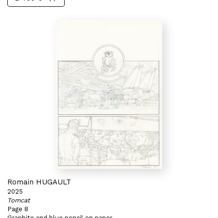
Romain HUGAULT
2025
Tomcat
Page 8
Graphite and blue pencil on paper