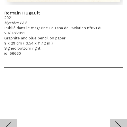
Romain Hugault
2021
Mystère IV, 2
Publié dans le magazine Le Fana de l'Aviation n°621 du
23/07/2021
Graphite and blue pencil on paper
9 x 29 cm ( 3,54 x 11,42 in )
Signed bottom right
id. 56660