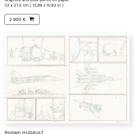
33 x 27,5 cm ( 12,99 x 10,63 in )
2 900 €
Romain HUGAULT