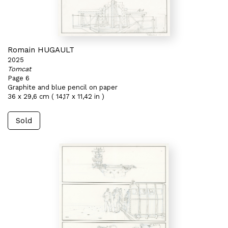
Romain HUGAULT
2025
Tomcat
Page 6
Graphite and blue pencil on paper
36 x 29,6 cm ( 14,17 x 11,42 in )
Sold