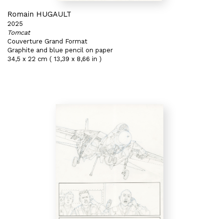
Romain HUGAULT
2025
Tomcat
Couverture Grand Format
Graphite and blue pencil on paper
34,5 x 22 cm ( 13,39 x 8,66 in )