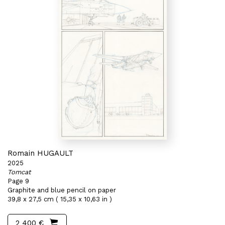
Romain HUGAULT
2025
Tomcat
Page 9
Graphite and blue pencil on paper
39,8 x 27,5 cm ( 15,35 x 10,63 in )
2 400 €