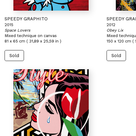
SPEEDY GRAPHITO
SPEEDY GRA
2015
2012
Space Lovers
Obey Lix
Mixed technique on canvas
Mixed techniqu
81 x 65 cm ( 31,89 x 25,59 in )
150 x 120 cm ( 
Sold
Sold