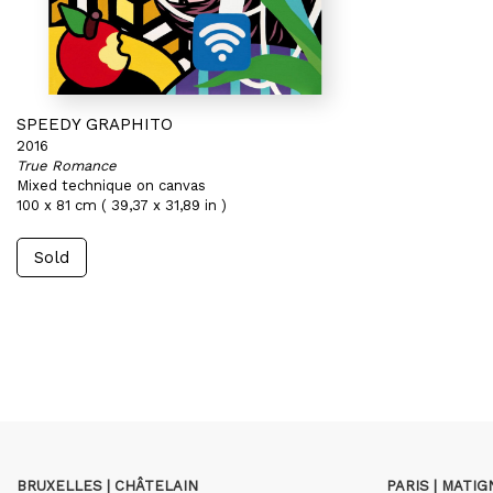
SPEEDY GRAPHITO
2016
True Romance
Mixed technique on canvas
100 x 81 cm ( 39,37 x 31,89 in )
Sold
BRUXELLES | CHÂTELAIN
PARIS | MATI