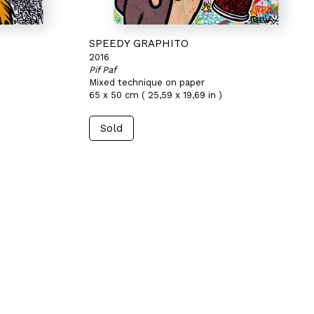
SPEEDY GRAPHITO
2016
Pif Paf
Mixed technique on paper
65 x 50 cm ( 25,59 x 19,69 in )
Sold