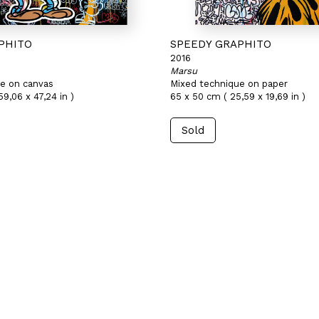
PHITO
SPEEDY GRAPHITO
2016
Marsu
e on canvas
Mixed technique on paper
59,06 x 47,24 in )
65 x 50 cm ( 25,59 x 19,69 in )
Sold