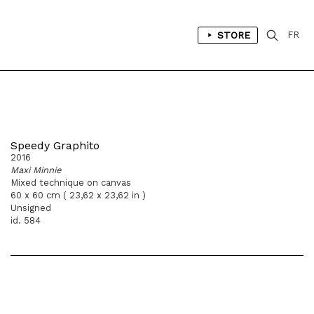
STORE
FR
Speedy Graphito
2016
Maxi Minnie
Mixed technique on canvas
60 x 60 cm ( 23,62 x 23,62 in )
Unsigned
id. 584