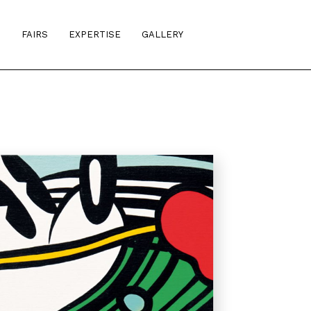
S
FAIRS
EXPERTISE
GALLERY