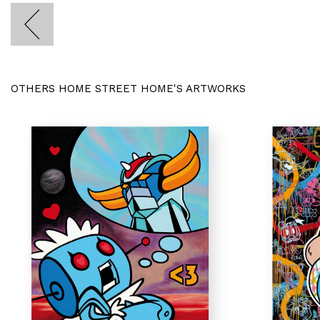
OTHERS HOME STREET HOME'S ARTWORKS