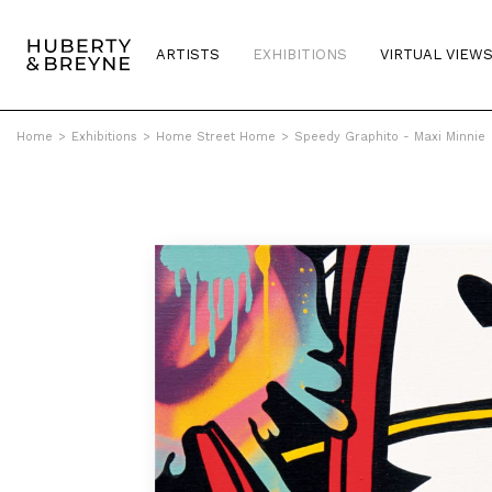
ARTISTS
EXHIBITIONS
VIRTUAL VIEW
Home
>
Exhibitions
>
Home Street Home
>
Speedy Graphito - Maxi Minnie