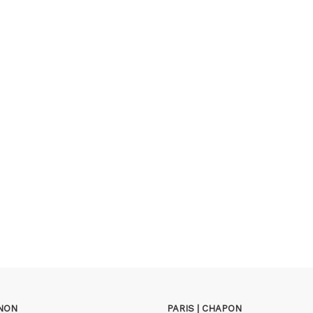
GNON
PARIS | CHAPON