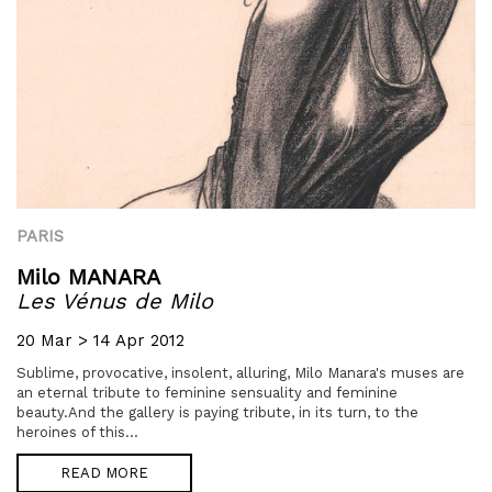
PARIS
Milo MANARA
Les Vénus de Milo
20 Mar > 14 Apr 2012
Sublime, provocative, insolent, alluring, Milo Manara's muses are
an eternal tribute to feminine sensuality and feminine
beauty.And the gallery is paying tribute, in its turn, to the
heroines of this...
READ MORE