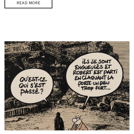
READ MORE