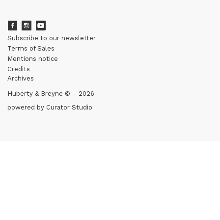
Subscribe to our newsletter
Terms of Sales
Mentions notice
Credits
Archives
Huberty & Breyne © – 2026
powered by
Curator Studio