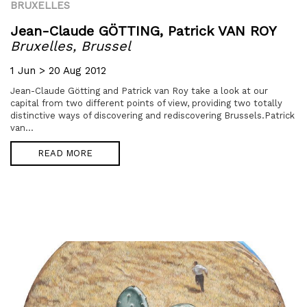
BRUXELLES
Jean-Claude GÖTTING,
Patrick VAN ROY
Bruxelles, Brussel
1 Jun > 20 Aug 2012
Jean-Claude Götting and Patrick van Roy take a look at our
capital from two different points of view, providing two totally
distinctive ways of discovering and rediscovering Brussels.Patrick
van...
READ MORE