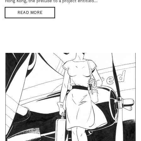
Hong Kong, the prelude to a project entitled...
READ MORE