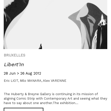
BRUXELLES
Libert'In
28 Jun > 26 Aug 2012
Eric LIOT,
Milo MANARA,
Alex VARENNE
The Huberty & Breyne Gallery is continuing in its mission of
aligning Comic Strip with Contemporary Art and seeing what they
have to say about one another.The exhibition...