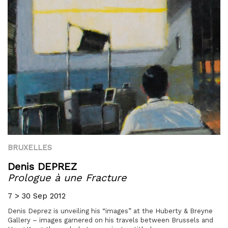
BRUXELLES
Denis DEPREZ
Prologue à une Fracture
7 > 30 Sep 2012
Denis Deprez is unveiling his “images” at the Huberty & Breyne
Gallery – images garnered on his travels between Brussels and