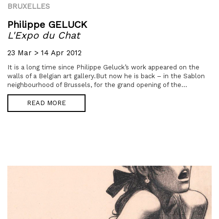
BRUXELLES
Philippe GELUCK
L'Expo du Chat
23 Mar > 14 Apr 2012
It is a long time since Philippe Geluck’s work appeared on the
walls of a Belgian art gallery.But now he is back – in the Sablon
neighbourhood of Brussels, for the grand opening of the...
READ MORE