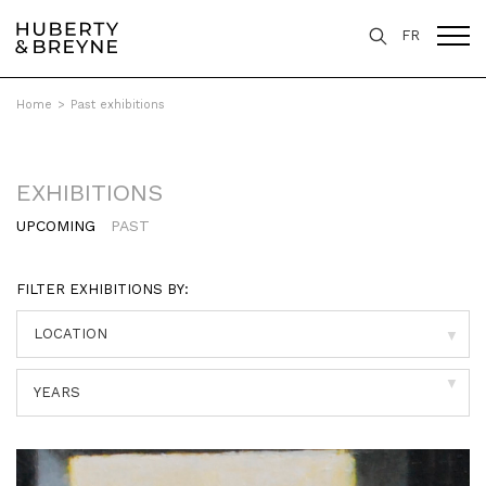
FR
Home
>
Past exhibitions
EXHIBITIONS
UPCOMING
PAST
FILTER EXHIBITIONS BY:
▼
▼