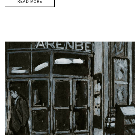
READ MORE