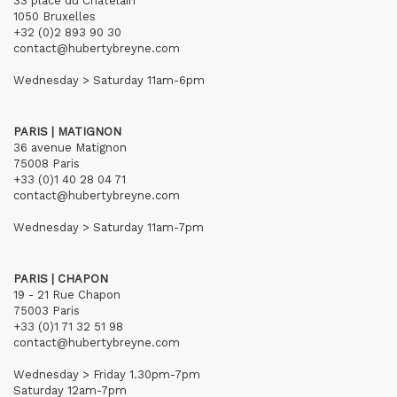
33 place du Châtelain
1050 Bruxelles
+32 (0)2 893 90 30
contact@hubertybreyne.com
Wednesday > Saturday 11am-6pm
PARIS | MATIGNON
36 avenue Matignon
75008 Paris
+33 (0)1 40 28 04 71
contact@hubertybreyne.com
Wednesday > Saturday 11am-7pm
PARIS | CHAPON
19 - 21 Rue Chapon
75003 Paris
+33 (0)1 71 32 51 98
contact@hubertybreyne.com
Wednesday > Friday 1.30pm-7pm
Saturday 12am-7pm