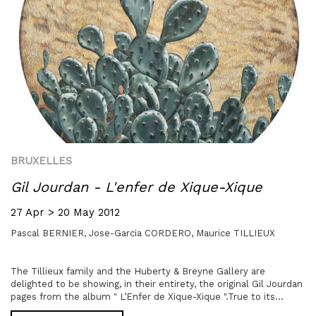
BRUXELLES
Gil Jourdan - L'enfer de Xique-Xique
27 Apr > 20 May 2012
Pascal BERNIER,
Jose-Garcia CORDERO,
Maurice TILLIEUX
The Tillieux family and the Huberty & Breyne Gallery are
delighted to be showing, in their entirety, the original Gil Jourdan
pages from the album " L’Enfer de Xique-Xique ".True to its...