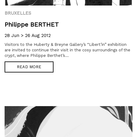
BRUXELLES
Philippe BERTHET
28 Jun > 26 Aug 2012
Visitors to the Huberty & Breyne Gallery’s “Libert’in” exhibition
are invited to continue their visit in the cosy surroundings of the
crypt, where Philippe Berthet’s...
READ MORE