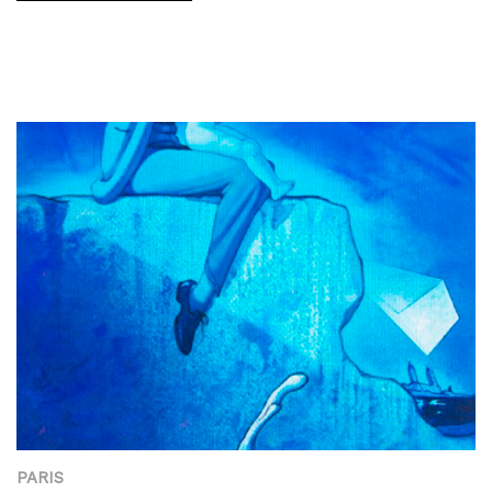
PARIS