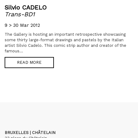
Silvio CADELO
Trans-BD1
9 > 30 Mar 2012
The Gallery is hosting an important retrospective showcasing
some thirty large-format drawings and pastels by the Italian
artist Silvio Cadelo. This comic strip author and creator of the
famous...
READ MORE
BRUXELLES | CHÂTELAIN