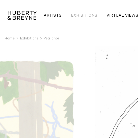
ARTISTS
EXHIBITIONS
VIRTUAL VIEW
Home
>
Exhibitions
>
Pétrichor