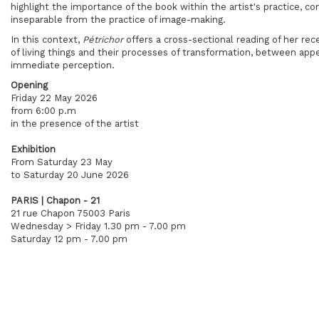
highlight the importance of the book within the artist's practice, c
inseparable from the practice of image-making.
In this context,
Pétrichor
offers a cross-sectional reading of her rec
of living things and their processes of transformation, between a
immediate perception.
Opening
Friday 22 May 2026
from 6:00 p.m
in the presence of the artist
Exhibition
From Saturday 23 May
to Saturday 20 June 2026
PARIS | Chapon - 21
21 rue Chapon 75003 Paris
Wednesday > Friday 1.30 pm - 7.00 pm
Saturday 12 pm - 7.00 pm