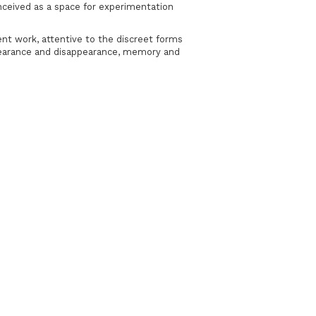
onceived as a space for experimentation
ent work, attentive to the discreet forms
ppearance and disappearance, memory and