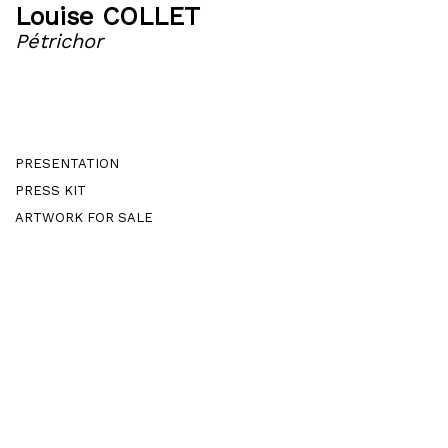
Louise COLLET
Pétrichor
PRESENTATION
PRESS KIT
ARTWORK FOR SALE