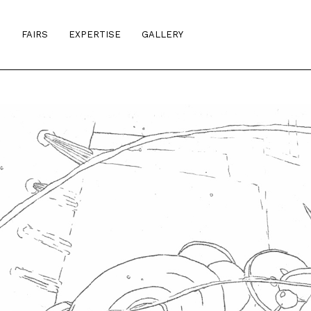
S
FAIRS
EXPERTISE
GALLERY