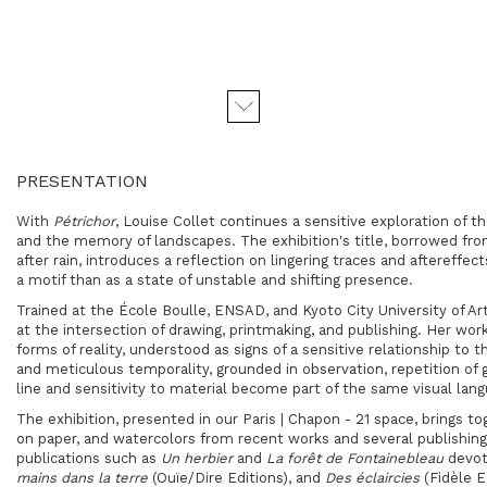
PRESENTATION
With
Pétrichor
, Louise Collet continues a sensitive exploration of
and the memory of landscapes. The exhibition's title, borrowed fro
after rain, introduces a reflection on lingering traces and aftereffe
a motif than as a state of unstable and shifting presence.
Trained at the
École Boulle
,
ENSAD
, and
Kyoto City University of Ar
at the intersection of drawing, printmaking, and publishing. Her work
forms of reality, understood as signs of a sensitive relationship to 
and meticulous temporality, grounded in observation, repetition of g
line and sensitivity to material become part of the same visual lan
The exhibition, presented in our Paris | Chapon - 21 space, brings to
on paper, and watercolors from recent works and several publishin
publications such as
Un herbier
and
La forêt de Fontainebleau
devot
mains dans la terre
(Ouïe/Dire Editions), and
Des éclaircies
(Fidèle E