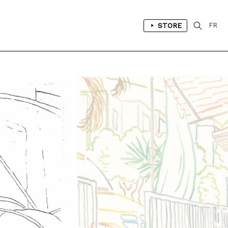
STORE
FR