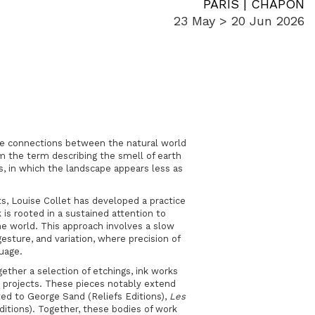
PARIS | CHAPON
23 May > 20 Jun 2026
 the connections between the natural world
m the term describing the smell of earth
cts, in which the landscape appears less as
ts
, Louise Collet has developed a practice
 is rooted in a sustained attention to
the world. This approach involves a slow
esture, and variation, where precision of
guage.
gether a selection of etchings, ink works
g projects. These pieces notably extend
ed to
George Sand
(Reliefs Editions),
Les
ditions). Together, these bodies of work