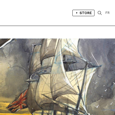
STORE
FR