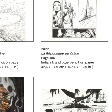
2022
âne
La République du Crâne
Page 106
ncil on paper
India ink and blue pencil on paper
 x 13,39 in )
42,6 x 34,9 cm ( 16,54 x 13,39 in )