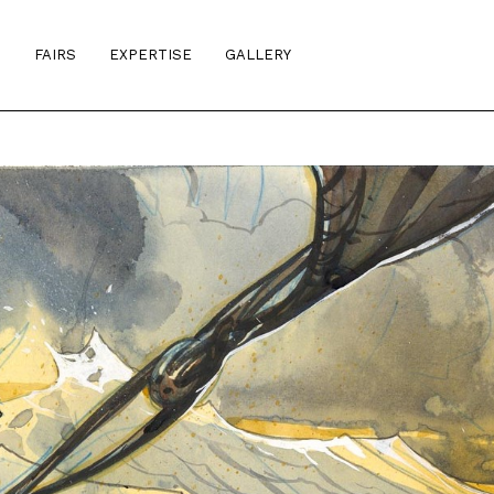
S
FAIRS
EXPERTISE
GALLERY