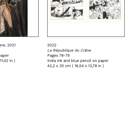
ne, 2021
2022
La République du Crâne
paper
Pages 78-79
11,42 in )
India ink and blue pencil on paper
42,2 x 35 cm ( 16,54 x 13,78 in )