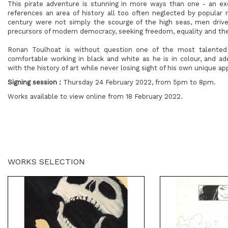
This pirate adventure is stunning in more ways than one - an excit
references an area of history all too often neglected by popular 
century were not simply the scourge of the high seas, men drive
precursors of modern democracy, seeking freedom, equality and the 
Ronan Toulhoat is without question one of the most talented i
comfortable working in black and white as he is in colour, and a
with the history of art while never losing sight of his own unique ap
Signing session :
Thursday 24 February 2022, from 5pm to 8pm.
Works available to view online from 18 February 2022.
WORKS SELECTION