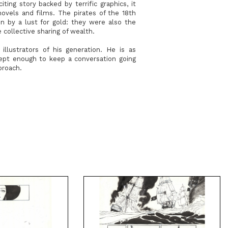
ing story backed by terrific graphics, it
novels and films. The pirates of the 18th
n by a lust for gold: they were also the
collective sharing of wealth.
llustrators of his generation. He is as
dept enough to keep a conversation going
proach.