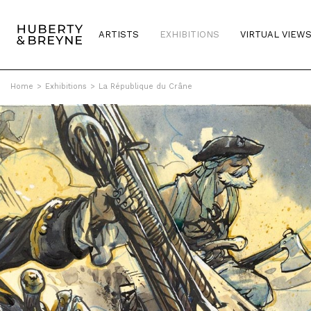
ARTISTS
EXHIBITIONS
VIRTUAL VIEW
Home
>
Exhibitions
>
La République du Crâne