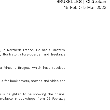
BRUXELLES | Châtelain
18 Feb > 5 Mar 2022
, in Northern France. He has a Masters'
illustrator, story-boarder and freelance
ter Vincent Brugeas which have received
uals for book covers, movies and video and
is delighted to be showing the original
available in bookshops from 25 February