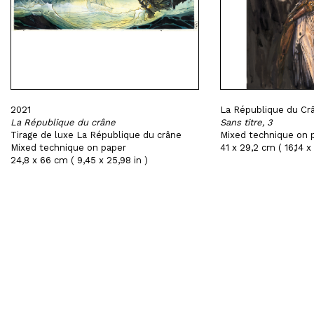
2021
La République du Crâ
La République du crâne
Sans titre, 3
Tirage de luxe La République du crâne
Mixed technique on 
Mixed technique on paper
41 x 29,2 cm ( 16,14 x 
24,8 x 66 cm ( 9,45 x 25,98 in )