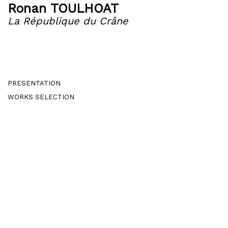
Ronan TOULHOAT
La République du Crâne
PRESENTATION
WORKS SELECTION