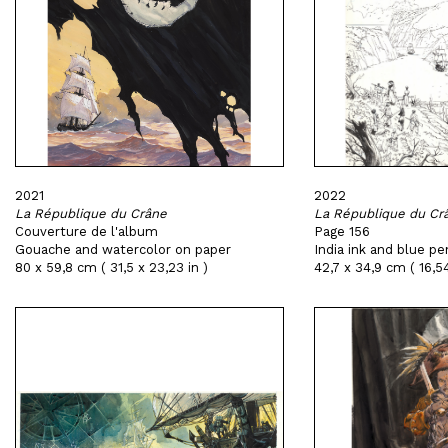
2021
2022
La République du Crâne
La République du Cr
Couverture de l'album
Page 156
Gouache and watercolor on paper
India ink and blue pe
80 x 59,8 cm ( 31,5 x 23,23 in )
42,7 x 34,9 cm ( 16,54