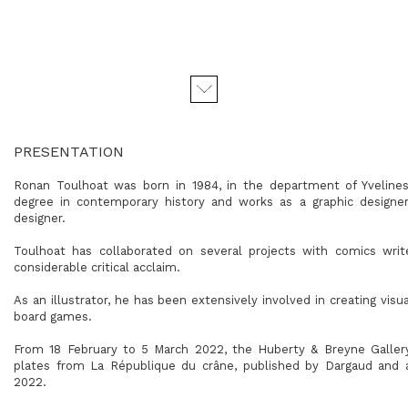
PRESENTATION
Ronan Toulhoat was born in 1984, in the department of Yvelines
degree in contemporary history and works as a graphic designer, 
designer.
Toulhoat has collaborated on several projects with comics wri
considerable critical acclaim.
As an illustrator, he has been extensively involved in creating vis
board games.
From 18 February to 5 March 2022, the Huberty & Breyne Gallery 
plates from La République du crâne, published by Dargaud and 
2022.