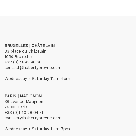
BRUXELLES | CHÂTELAIN
33 place du Châtelain
1050 Bruxelles
+32 (0)2 893 90 30
contact@hubertybreyne.com
Wednesday > Saturday 11am-6pm
PARIS | MATIGNON
36 avenue Matignon
75008 Paris
+33 (0)1 40 28 04 71
contact@hubertybreyne.com
Wednesday > Saturday 11am-7pm