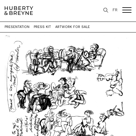
FR
PRESENTATION
PRESS KIT
ARTWORK FOR SALE
Home
>
Exhibitions
>
Études