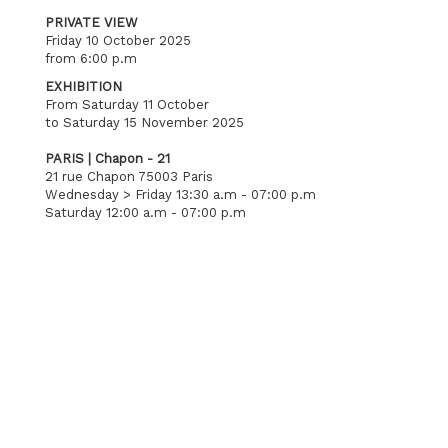
PRIVATE VIEW
Friday 10 October 2025
from 6:00 p.m
EXHIBITION
From Saturday 11 October
to Saturday 15 November 2025
PARIS | Chapon - 21
21 rue Chapon 75003 Paris
Wednesday > Friday 13:30 a.m - 07:00 p.m
Saturday 12:00 a.m - 07:00 p.m