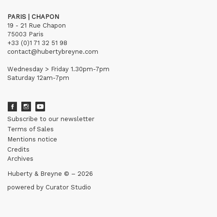
PARIS | CHAPON
19 - 21 Rue Chapon
75003 Paris
+33 (0)1 71 32 51 98
contact@hubertybreyne.com
Wednesday > Friday 1.30pm-7pm
Saturday 12am-7pm
Subscribe to our newsletter
Terms of Sales
Mentions notice
Credits
Archives
Huberty & Breyne © – 2026
powered by
Curator Studio