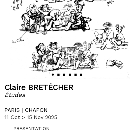
‹
›
Claire BRETÉCHER
Études
PARIS | CHAPON
11 Oct > 15 Nov 2025
PRESENTATION