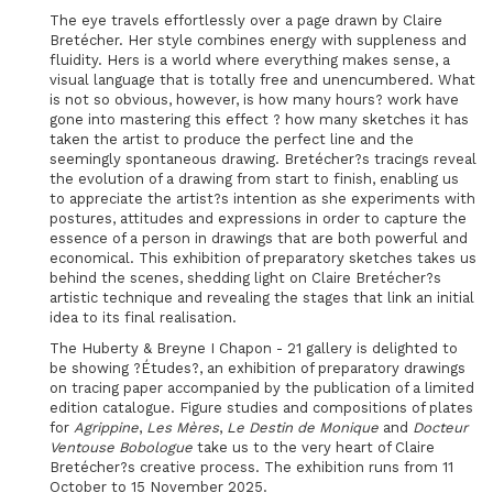
The eye travels effortlessly over a page drawn by Claire
Bretécher. Her style combines energy with suppleness and
fluidity. Hers is a world where everything makes sense, a
visual language that is totally free and unencumbered. What
is not so obvious, however, is how many hours? work have
gone into mastering this effect ? how many sketches it has
taken the artist to produce the perfect line and the
seemingly spontaneous drawing. Bretécher?s tracings reveal
the evolution of a drawing from start to finish, enabling us
to appreciate the artist?s intention as she experiments with
postures, attitudes and expressions in order to capture the
essence of a person in drawings that are both powerful and
economical. This exhibition of preparatory sketches takes us
behind the scenes, shedding light on Claire Bretécher?s
artistic technique and revealing the stages that link an initial
idea to its final realisation.
The Huberty & Breyne I Chapon - 21 gallery is delighted to
be showing ?Études?, an exhibition of preparatory drawings
on tracing paper accompanied by the publication of a limited
edition catalogue. Figure studies and compositions of plates
for
Agrippine
,
Les Mères
,
Le Destin de Monique
and
Docteur
Ventouse Bobologue
take us to the very heart of Claire
Bretécher?s creative process. The exhibition runs from 11
October to 15 November 2025.