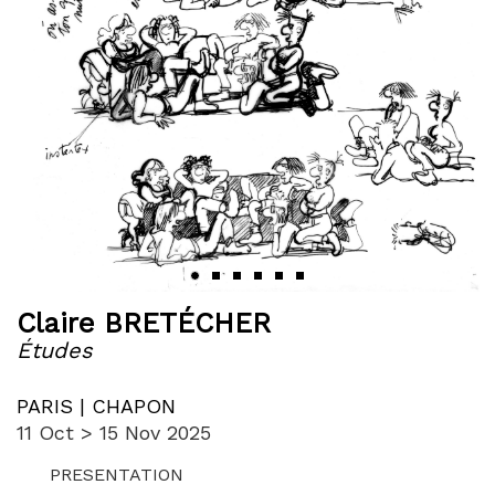
‹
›
Claire BRETÉCHER
Études
PARIS | CHAPON
11 Oct > 15 Nov 2025
PRESENTATION