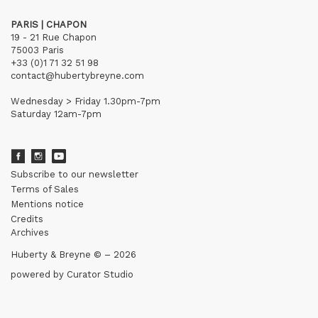
PARIS | CHAPON
19 - 21 Rue Chapon
75003 Paris
+33 (0)1 71 32 51 98
contact@hubertybreyne.com
Wednesday > Friday 1.30pm-7pm
Saturday 12am-7pm
Subscribe to our newsletter
Terms of Sales
Mentions notice
Credits
Archives
Huberty & Breyne © – 2026
powered by
Curator Studio