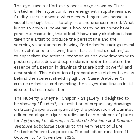
The eye travels effortlessly over a page drawn by Claire
Bretécher. Her style combines energy with suppleness and
fluidity. Hers is a world where everything makes sense, a
visual language that is totally free and unencumbered. What
is not so obvious, however, is how many hours? work have
gone into mastering this effect ? how many sketches it has
taken the artist to produce the perfect line and the
seemingly spontaneous drawing. Bretécher?s tracings reveal
the evolution of a drawing from start to finish, enabling us
to appreciate the artist?s intention as she experiments with
postures, attitudes and expressions in order to capture the
essence of a person in drawings that are both powerful and
economical. This exhibition of preparatory sketches takes us
behind the scenes, shedding light on Claire Bretécher?s
artistic technique and revealing the stages that link an initial
idea to its final realisation.
The Huberty & Breyne I Chapon - 21 gallery is delighted to
be showing ?Études?, an exhibition of preparatory drawings
on tracing paper accompanied by the publication of a limited
edition catalogue. Figure studies and compositions of plates
for
Agrippine
,
Les Mères
,
Le Destin de Monique
and
Docteur
Ventouse Bobologue
take us to the very heart of Claire
Bretécher?s creative process. The exhibition runs from 11
October to 15 November 2025.