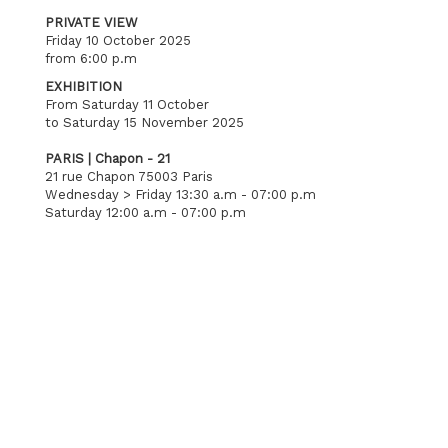
PRIVATE VIEW
Friday 10 October 2025
from 6:00 p.m
EXHIBITION
From Saturday 11 October
to Saturday 15 November 2025
PARIS | Chapon - 21
21 rue Chapon 75003 Paris
Wednesday > Friday 13:30 a.m - 07:00 p.m
Saturday 12:00 a.m - 07:00 p.m