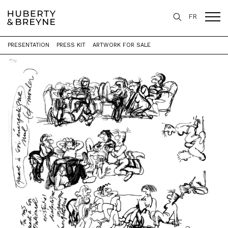
FR
PRESENTATION
PRESS KIT
ARTWORK FOR SALE
Home
>
Exhibitions
>
Études