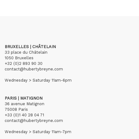
BRUXELLES | CHÂTELAIN
33 place du Châtelain
1050 Bruxelles
+32 (0)2 893 90 30
contact@hubertybreyne.com
Wednesday > Saturday 11am-6pm
PARIS | MATIGNON
36 avenue Matignon
75008 Paris
+33 (0)1 40 28 04 71
contact@hubertybreyne.com
Wednesday > Saturday 11am-7pm