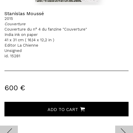
Stanislas Moussé
2015
Couverture
Couverture du n° 4 du fanzine "Couverture"
India ink on paper
41 x 31 cm ( 16,14 x 12,2 in )
Editor La Chienne
Unsigned
id. 15281
600 €
ADD TO CART