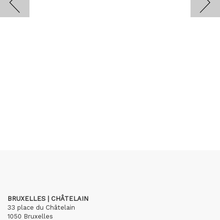
BRUXELLES | CHÂTELAIN
33 place du Châtelain
1050 Bruxelles