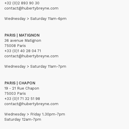
+32 (0)2 893 90 30
contact@hubertybreyne.com
Wednesday > Saturday 11am-6pm
PARIS | MATIGNON
36 avenue Matignon
75008 Paris
+33 (0)1 40 28 04 71
contact@hubertybreyne.com
Wednesday > Saturday 11am-7pm
PARIS | CHAPON
19 - 21 Rue Chapon
75003 Paris
+33 (0)1 71 32 51 98
contact@hubertybreyne.com
Wednesday > Friday 1.30pm-7pm
Saturday 12am-7pm