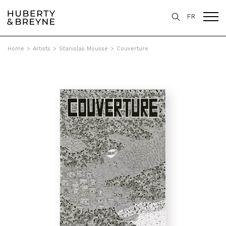
FR
Home
>
Artists
>
Stanislas Moussé
>
Couverture