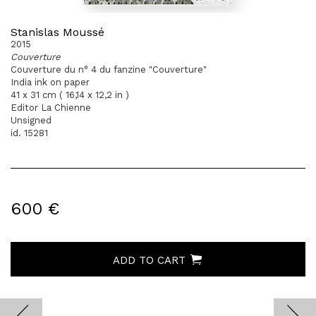
Stanislas Moussé
2015
Couverture
Couverture du n° 4 du fanzine "Couverture"
India ink on paper
41 x 31 cm ( 16,14 x 12,2 in )
Editor La Chienne
Unsigned
id. 15281
600 €
ADD TO CART