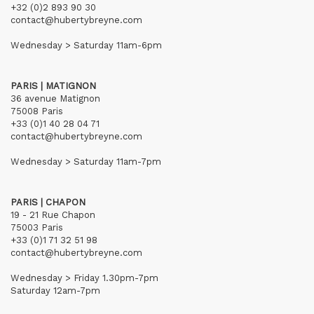
+32 (0)2 893 90 30
contact@hubertybreyne.com
Wednesday > Saturday 11am-6pm
PARIS | MATIGNON
36 avenue Matignon
75008 Paris
+33 (0)1 40 28 04 71
contact@hubertybreyne.com
Wednesday > Saturday 11am-7pm
PARIS | CHAPON
19 - 21 Rue Chapon
75003 Paris
+33 (0)1 71 32 51 98
contact@hubertybreyne.com
Wednesday > Friday 1.30pm-7pm
Saturday 12am-7pm