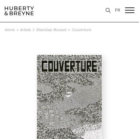
FR
Home
>
Artists
>
Stanislas Moussé
>
Couverture