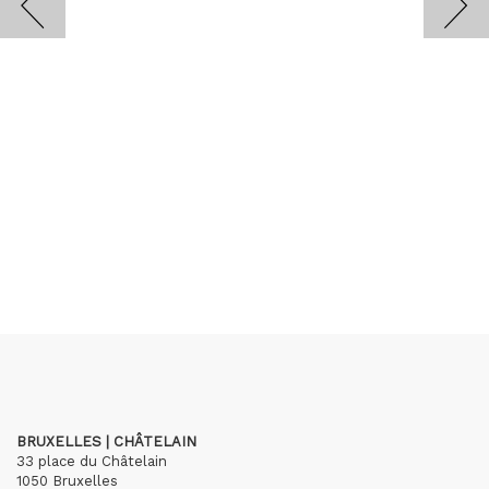
BRUXELLES | CHÂTELAIN
33 place du Châtelain
1050 Bruxelles