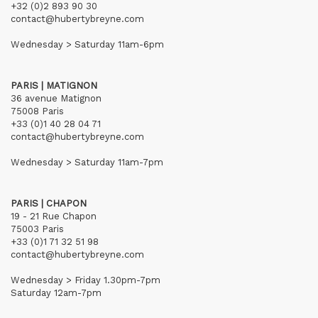
+32 (0)2 893 90 30
contact@hubertybreyne.com
Wednesday > Saturday 11am-6pm
PARIS | MATIGNON
36 avenue Matignon
75008 Paris
+33 (0)1 40 28 04 71
contact@hubertybreyne.com
Wednesday > Saturday 11am-7pm
PARIS | CHAPON
19 - 21 Rue Chapon
75003 Paris
+33 (0)1 71 32 51 98
contact@hubertybreyne.com
Wednesday > Friday 1.30pm-7pm
Saturday 12am-7pm