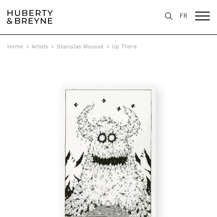
FR
Home
>
Artists
>
Stanislas Moussé
>
Up There