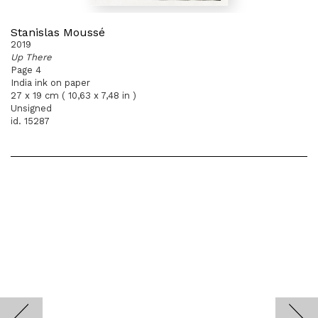
Stanislas Moussé
2019
Up There
Page 4
India ink on paper
27 x 19 cm ( 10,63 x 7,48 in )
Unsigned
id. 15287