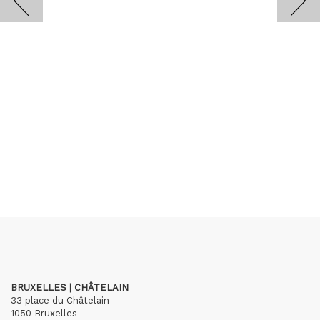
BRUXELLES | CHÂTELAIN
33 place du Châtelain
1050 Bruxelles