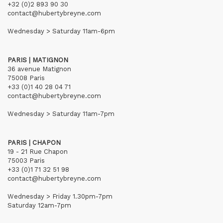
+32 (0)2 893 90 30
contact@hubertybreyne.com
Wednesday > Saturday 11am-6pm
PARIS | MATIGNON
36 avenue Matignon
75008 Paris
+33 (0)1 40 28 04 71
contact@hubertybreyne.com
Wednesday > Saturday 11am-7pm
PARIS | CHAPON
19 - 21 Rue Chapon
75003 Paris
+33 (0)1 71 32 51 98
contact@hubertybreyne.com
Wednesday > Friday 1.30pm-7pm
Saturday 12am-7pm