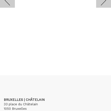
BRUXELLES | CHÂTELAIN
33 place du Châtelain
1050 Bruxelles