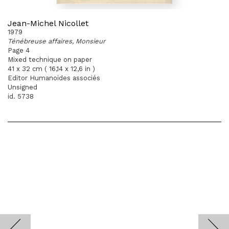
Jean-Michel Nicollet
1979
Ténébreuse affaires, Monsieur
Page 4
Mixed technique on paper
41 x 32 cm ( 16,14 x 12,6 in )
Editor Humanoides associés
Unsigned
id. 5738