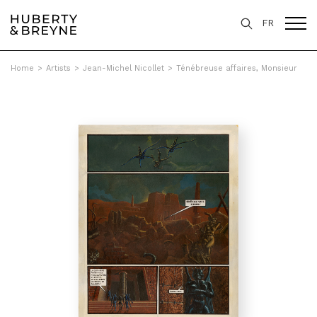
FR
Home
>
Artists
>
Jean-Michel Nicollet
>
Ténébreuse affaires, Monsieur