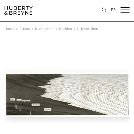
FR
Home
>
Artists
>
Marc-Antoine Mathieu
>
L'Hyper-Rien