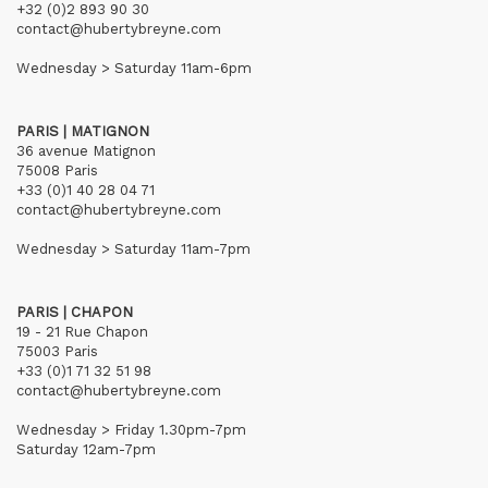
+32 (0)2 893 90 30
contact@hubertybreyne.com
Wednesday > Saturday 11am-6pm
PARIS | MATIGNON
36 avenue Matignon
75008 Paris
+33 (0)1 40 28 04 71
contact@hubertybreyne.com
Wednesday > Saturday 11am-7pm
PARIS | CHAPON
19 - 21 Rue Chapon
75003 Paris
+33 (0)1 71 32 51 98
contact@hubertybreyne.com
Wednesday > Friday 1.30pm-7pm
Saturday 12am-7pm