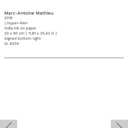
Marc-Antoine Mathieu
2016
L'Hyper-Rien
India ink on paper
30 x 90 cm ( 11,81 x 35,43 in )
Signed bottom right
id. 8204