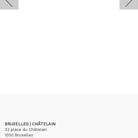
BRUXELLES | CHÂTELAIN
33 place du Châtelain
1050 Bruxelles