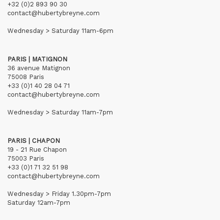
+32 (0)2 893 90 30
contact@hubertybreyne.com
Wednesday > Saturday 11am-6pm
PARIS | MATIGNON
36 avenue Matignon
75008 Paris
+33 (0)1 40 28 04 71
contact@hubertybreyne.com
Wednesday > Saturday 11am-7pm
PARIS | CHAPON
19 - 21 Rue Chapon
75003 Paris
+33 (0)1 71 32 51 98
contact@hubertybreyne.com
Wednesday > Friday 1.30pm-7pm
Saturday 12am-7pm