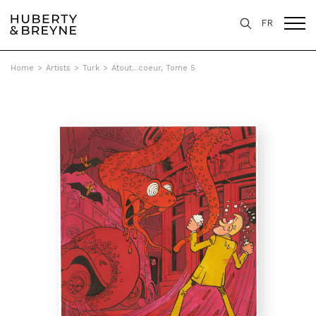
FR
Home
>
Artists
>
Turk
>
Atout...coeur, Tome 5