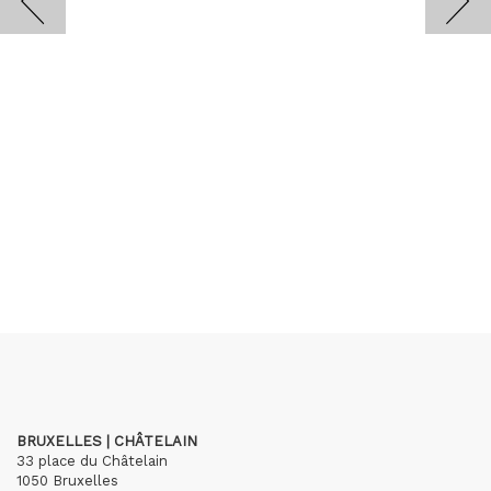
BRUXELLES | CHÂTELAIN
33 place du Châtelain
1050 Bruxelles