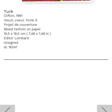
Turk
Clifton, 1981
Atout...coeur, Tome 5
Projet de couverture
Mixed technic on paper
19,5 x 19,5 cm ( 7,48 x 7,48 in )
Editor Lombard
Unsigned
id. 16547