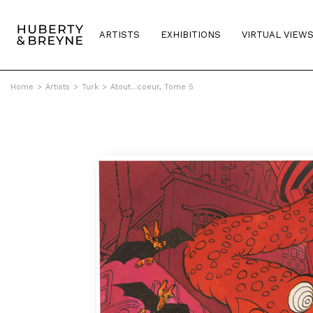
ARTISTS
EXHIBITIONS
VIRTUAL VIEW
Home
>
Artists
>
Turk
>
Atout...coeur, Tome 5