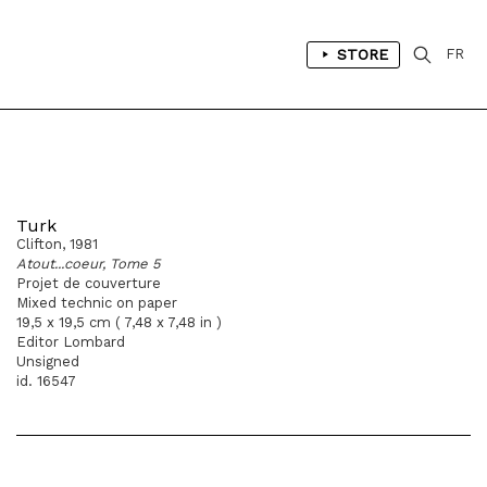
STORE
FR
Turk
Clifton, 1981
Atout...coeur, Tome 5
Projet de couverture
Mixed technic on paper
19,5 x 19,5 cm ( 7,48 x 7,48 in )
Editor Lombard
Unsigned
id. 16547