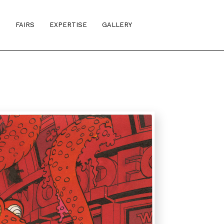
S
FAIRS
EXPERTISE
GALLERY