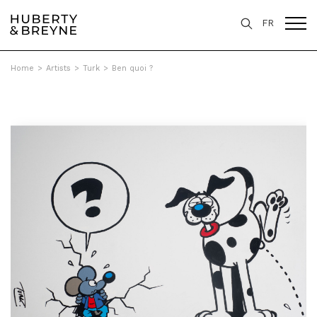
FR
Home
>
Artists
>
Turk
>
Ben quoi ?