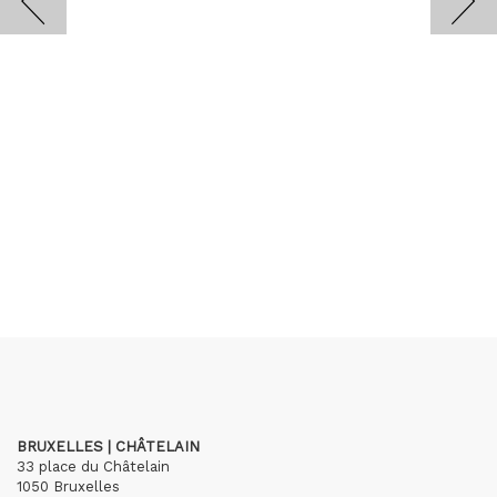
BRUXELLES | CHÂTELAIN
33 place du Châtelain
1050 Bruxelles