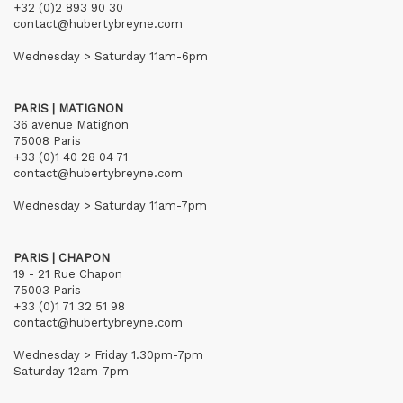
+32 (0)2 893 90 30
contact@hubertybreyne.com
Wednesday > Saturday 11am-6pm
PARIS | MATIGNON
36 avenue Matignon
75008 Paris
+33 (0)1 40 28 04 71
contact@hubertybreyne.com
Wednesday > Saturday 11am-7pm
PARIS | CHAPON
19 - 21 Rue Chapon
75003 Paris
+33 (0)1 71 32 51 98
contact@hubertybreyne.com
Wednesday > Friday 1.30pm-7pm
Saturday 12am-7pm