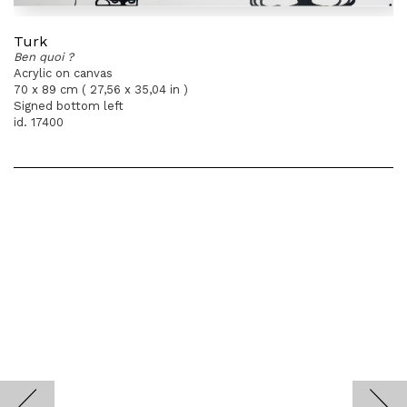
Turk
Ben quoi ?
Acrylic on canvas
70 x 89 cm ( 27,56 x 35,04 in )
Signed bottom left
id. 17400