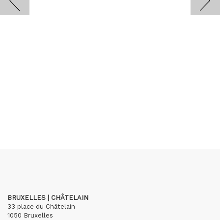
BRUXELLES | CHÂTELAIN
33 place du Châtelain
1050 Bruxelles