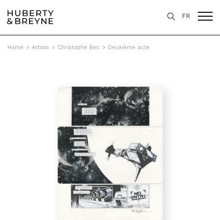
FR
Home
>
Artists
>
Christophe Bec
>
Deuxième acte