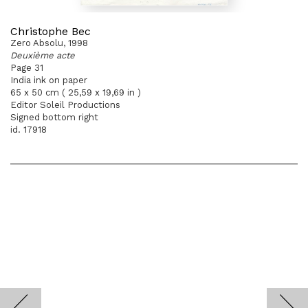
Christophe Bec
Zero Absolu, 1998
Deuxième acte
Page 31
India ink on paper
65 x 50 cm ( 25,59 x 19,69 in )
Editor Soleil Productions
Signed bottom right
id. 17918