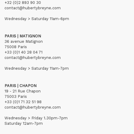
+32 (0)2 893 90 30
contact@hubertybreyne.com
Wednesday > Saturday 11am-6pm
PARIS | MATIGNON
36 avenue Matignon
75008 Paris
+33 (0)1 40 28 04 71
contact@hubertybreyne.com
Wednesday > Saturday 11am-7pm
PARIS | CHAPON
19 - 21 Rue Chapon
75003 Paris
+33 (0)1 71 32 51 98
contact@hubertybreyne.com
Wednesday > Friday 1.30pm-7pm
Saturday 12am-7pm