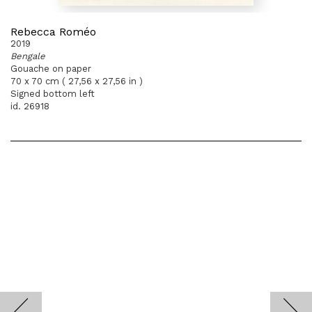
Rebecca Roméo
2019
Bengale
Gouache on paper
70 x 70 cm ( 27,56 x 27,56 in )
Signed bottom left
id. 26918