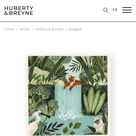
FR
Home
>
Artists
>
Rebecca Roméo
>
Bengale