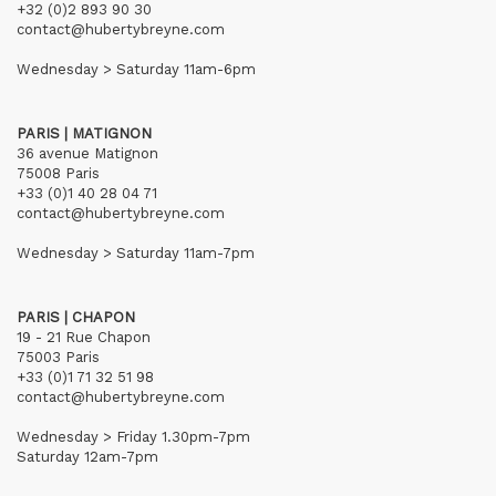
+32 (0)2 893 90 30
contact@hubertybreyne.com
Wednesday > Saturday 11am-6pm
PARIS | MATIGNON
36 avenue Matignon
75008 Paris
+33 (0)1 40 28 04 71
contact@hubertybreyne.com
Wednesday > Saturday 11am-7pm
PARIS | CHAPON
19 - 21 Rue Chapon
75003 Paris
+33 (0)1 71 32 51 98
contact@hubertybreyne.com
Wednesday > Friday 1.30pm-7pm
Saturday 12am-7pm