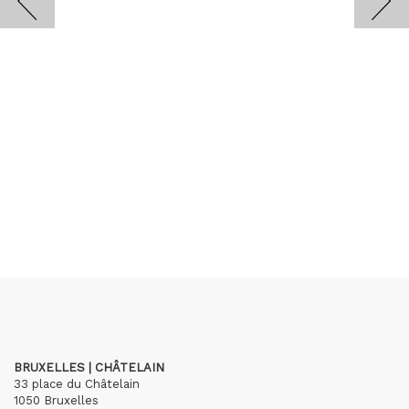
BRUXELLES | CHÂTELAIN
33 place du Châtelain
1050 Bruxelles