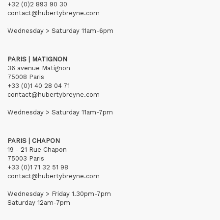
+32 (0)2 893 90 30
contact@hubertybreyne.com
Wednesday > Saturday 11am-6pm
PARIS | MATIGNON
36 avenue Matignon
75008 Paris
+33 (0)1 40 28 04 71
contact@hubertybreyne.com
Wednesday > Saturday 11am-7pm
PARIS | CHAPON
19 - 21 Rue Chapon
75003 Paris
+33 (0)1 71 32 51 98
contact@hubertybreyne.com
Wednesday > Friday 1.30pm-7pm
Saturday 12am-7pm