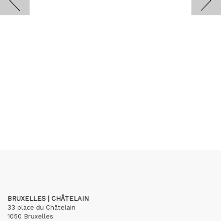
BRUXELLES | CHÂTELAIN
33 place du Châtelain
1050 Bruxelles