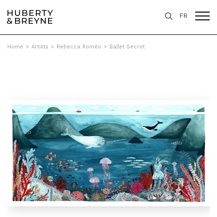
FR
Home
>
Artists
>
Rebecca Roméo
>
Ballet Secret