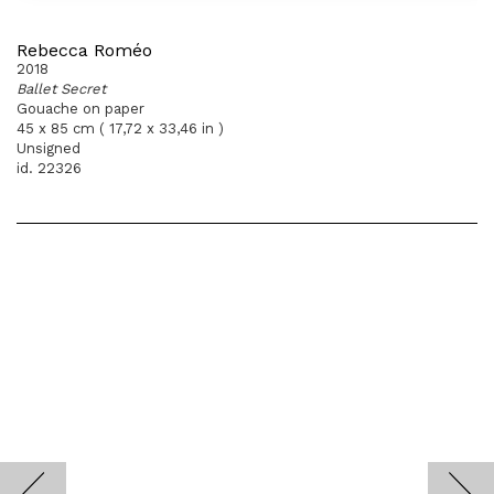
Rebecca Roméo
2018
Ballet Secret
Gouache on paper
45 x 85 cm ( 17,72 x 33,46 in )
Unsigned
id. 22326