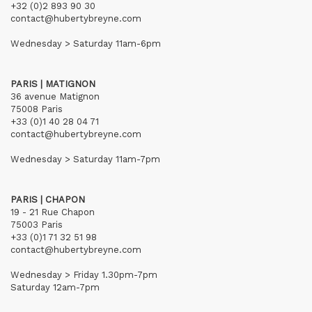
+32 (0)2 893 90 30
contact@hubertybreyne.com
Wednesday > Saturday 11am-6pm
PARIS | MATIGNON
36 avenue Matignon
75008 Paris
+33 (0)1 40 28 04 71
contact@hubertybreyne.com
Wednesday > Saturday 11am-7pm
PARIS | CHAPON
19 - 21 Rue Chapon
75003 Paris
+33 (0)1 71 32 51 98
contact@hubertybreyne.com
Wednesday > Friday 1.30pm-7pm
Saturday 12am-7pm