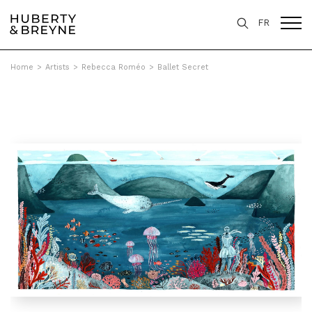
FR
Home
>
Artists
>
Rebecca Roméo
>
Ballet Secret