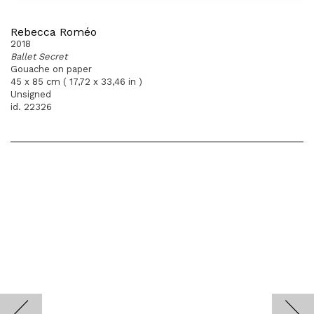
Rebecca Roméo
2018
Ballet Secret
Gouache on paper
45 x 85 cm ( 17,72 x 33,46 in )
Unsigned
id. 22326