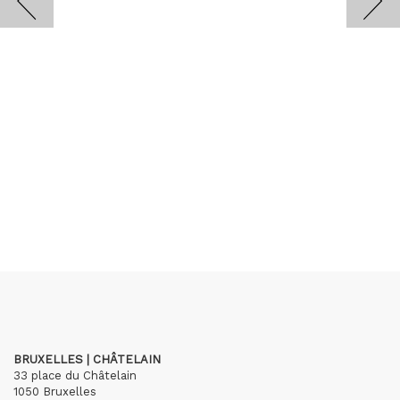
BRUXELLES | CHÂTELAIN
33 place du Châtelain
1050 Bruxelles