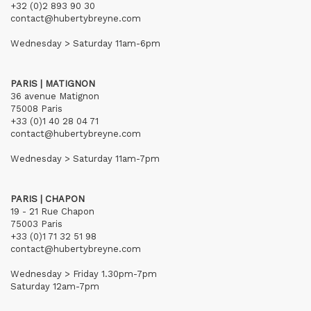
+32 (0)2 893 90 30
contact@hubertybreyne.com
Wednesday > Saturday 11am-6pm
PARIS | MATIGNON
36 avenue Matignon
75008 Paris
+33 (0)1 40 28 04 71
contact@hubertybreyne.com
Wednesday > Saturday 11am-7pm
PARIS | CHAPON
19 - 21 Rue Chapon
75003 Paris
+33 (0)1 71 32 51 98
contact@hubertybreyne.com
Wednesday > Friday 1.30pm-7pm
Saturday 12am-7pm