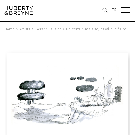
FR
Home
>
Artists
>
Gérard Lauzier
>
Un certain malaise, essai nucléaire