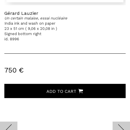
Gérard Lauzier
Un certain malaise, essai nucléaire
India ink and wash on paper
23 x 51 cm ( 9,06 x 20,08 in )
Signed bottom right
id. 8996
750 €
ADD TO CART