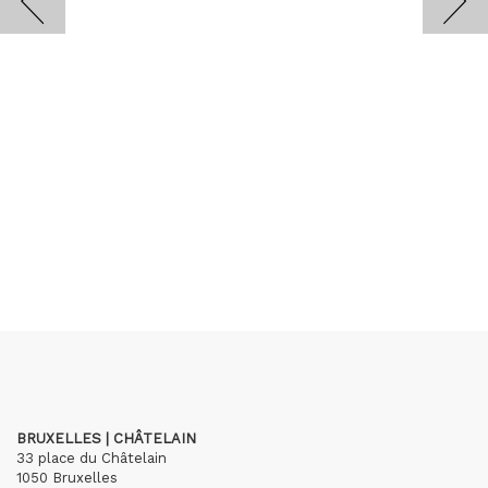
BRUXELLES | CHÂTELAIN
33 place du Châtelain
1050 Bruxelles