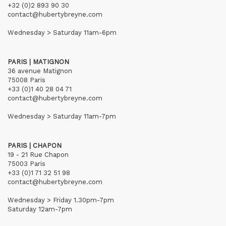
+32 (0)2 893 90 30
contact@hubertybreyne.com
Wednesday > Saturday 11am-6pm
PARIS | MATIGNON
36 avenue Matignon
75008 Paris
+33 (0)1 40 28 04 71
contact@hubertybreyne.com
Wednesday > Saturday 11am-7pm
PARIS | CHAPON
19 - 21 Rue Chapon
75003 Paris
+33 (0)1 71 32 51 98
contact@hubertybreyne.com
Wednesday > Friday 1.30pm-7pm
Saturday 12am-7pm