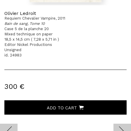
Olivier Ledroit
Requiem Chevalier Vampire, 2011
Bain de sang, Tome 10
Case 5 de la planche 20
Mixed technique on paper
18,5 x 14,5 cm ( 7,28 x 5,71 in )
Editor Nickel Productions
Unsigned
id. 24983
300 €
ADD TO CART