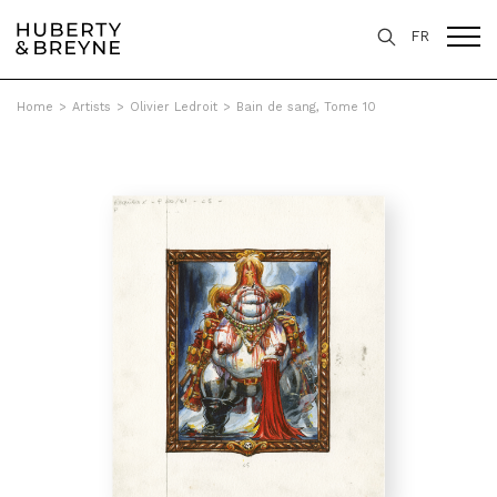
FR
Home
>
Artists
>
Olivier Ledroit
>
Bain de sang, Tome 10