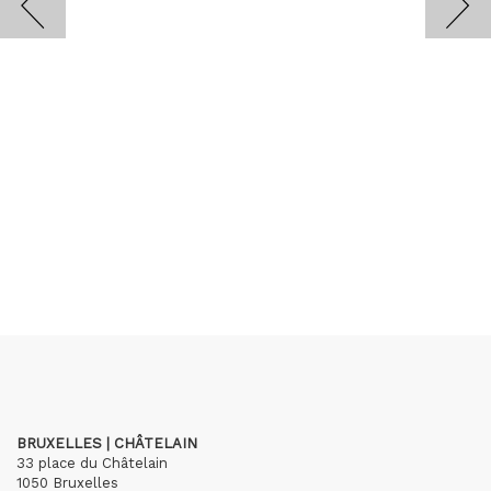
BRUXELLES | CHÂTELAIN
33 place du Châtelain
1050 Bruxelles