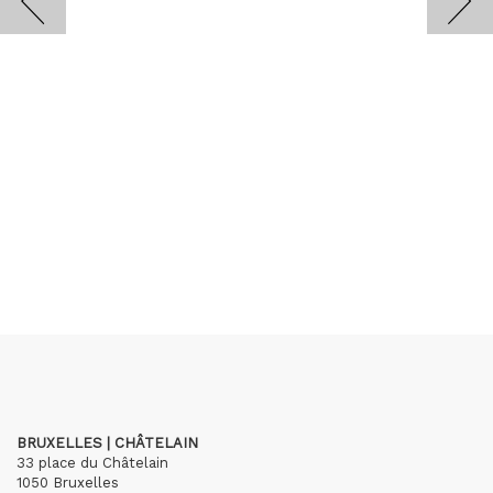
BRUXELLES | CHÂTELAIN
33 place du Châtelain
1050 Bruxelles