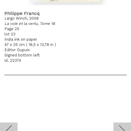
Philippe Francq
Largo Winch, 2008
La voie et la vertu, Tome 16
Page 25
lot 23
India ink on paper
47 x 35 cm ( 18,5 x 13,78 in )
Editor Dupuis
Signed bottom left
id. 22374