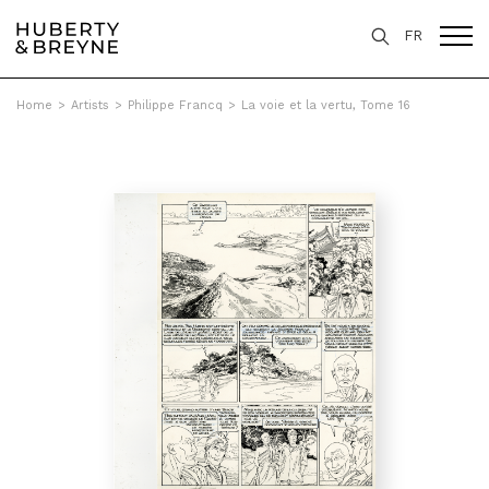
FR
Home
>
Artists
>
Philippe Francq
>
La voie et la vertu, Tome 16