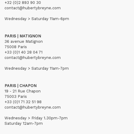
+32 (0)2 893 90 30
contact@hubertybreyne.com
Wednesday > Saturday 11am-6pm
PARIS | MATIGNON
36 avenue Matignon
75008 Paris
+33 (0)1 40 28 04 71
contact@hubertybreyne.com
Wednesday > Saturday 11am-7pm
PARIS | CHAPON
19 - 21 Rue Chapon
75003 Paris
+33 (0)1 71 32 51 98
contact@hubertybreyne.com
Wednesday > Friday 1.30pm-7pm
Saturday 12am-7pm