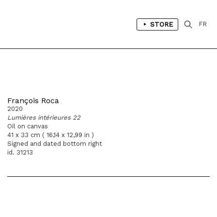
STORE
FR
François Roca
2020
Lumières intérieures 22
Oil on canvas
41 x 33 cm ( 16,14 x 12,99 in )
Signed and dated bottom right
id. 31213