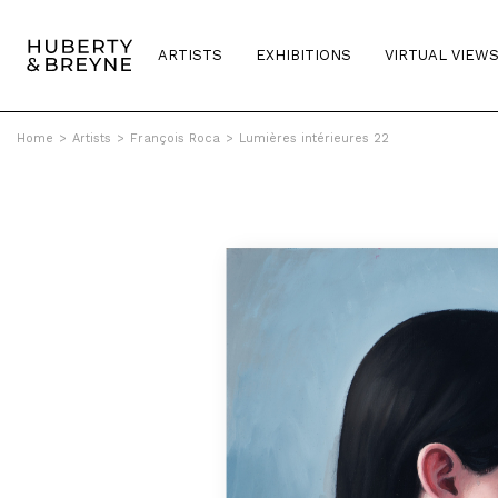
ARTISTS
EXHIBITIONS
VIRTUAL VIEW
Home
>
Artists
>
François Roca
>
Lumières intérieures 22