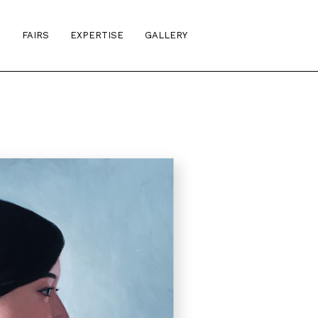
S
FAIRS
EXPERTISE
GALLERY