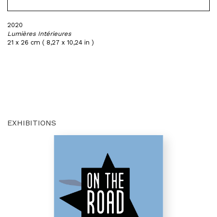
2020
Lumières Intérieures
21 x 26 cm ( 8,27 x 10,24 in )
EXHIBITIONS