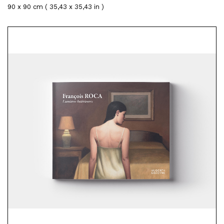
90 x 90 cm ( 35,43 x 35,43 in )