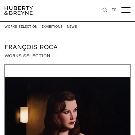
FR
WORKS SELECTION
EXHIBITIONS
NEWS
Home
>
Artists
>
François Roca
FRANÇOIS ROCA
WORKS SELECTION