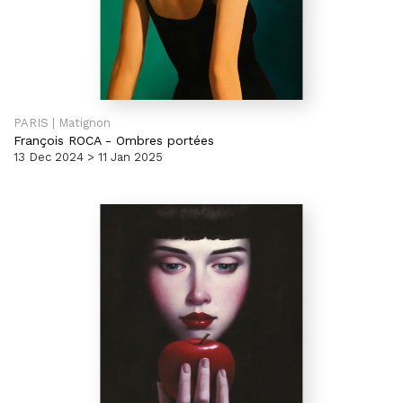
PARIS | Matignon
François ROCA
-
Ombres portées
13 Dec 2024 > 11 Jan 2025