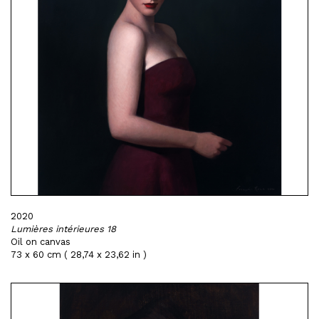
2020
Lumières intérieures 18
Oil on canvas
73 x 60 cm ( 28,74 x 23,62 in )