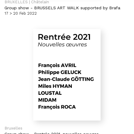
BRUXELLES | Châtelain
Group show
-
BRUSSELS ART WALK supported by Brafa
17 > 20 Feb 2022
Bruxelles