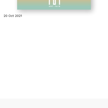
20 Oct 2021