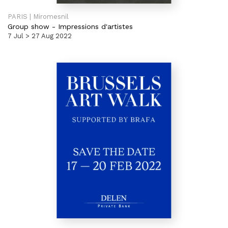
PARIS | Miromesnil
Group show
-
Impressions d'artistes
7 Jul > 27 Aug 2022