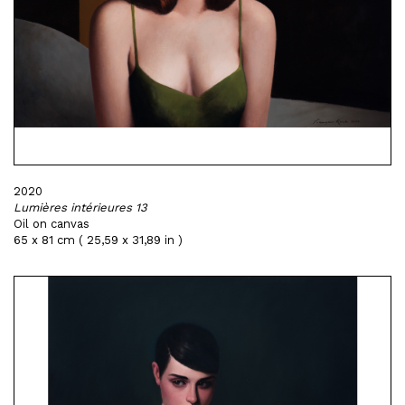
2020
Lumières intérieures 13
Oil on canvas
65 x 81 cm ( 25,59 x 31,89 in )