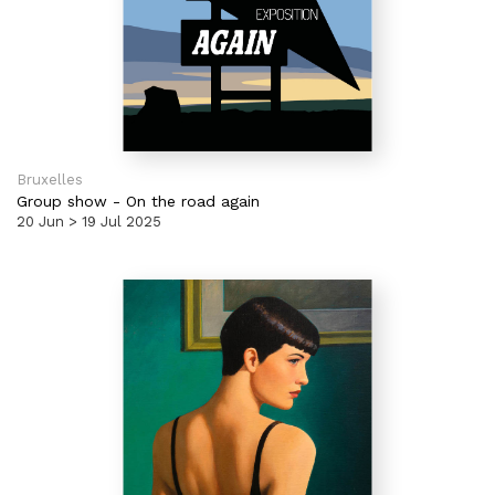
Bruxelles
Group show
-
On the road again
20 Jun > 19 Jul 2025