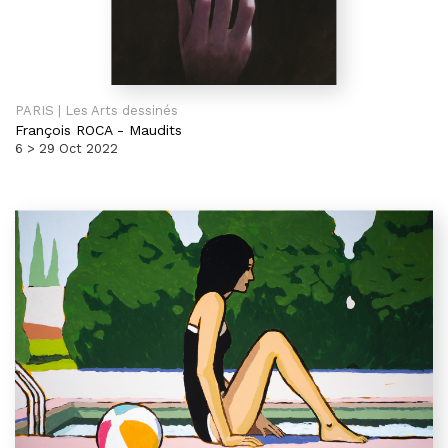
PARIS | Les Arts dessinés
François ROCA
-
Maudits
6 > 29 Oct 2022