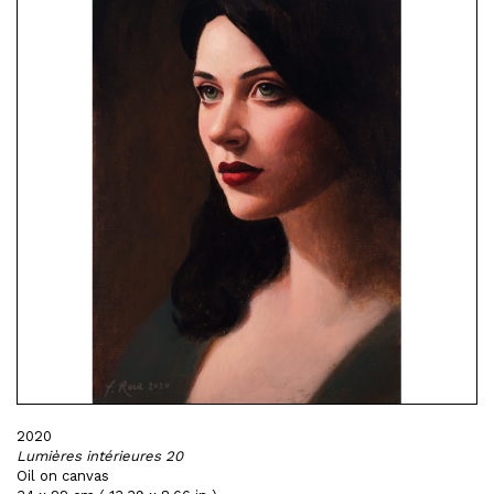
2020
Lumières intérieures 20
Oil on canvas