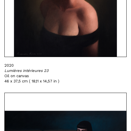
2020
Lumières intérieures 23
Oil on canvas
46 x 37,5 cm ( 18,11 x 14,57 in )