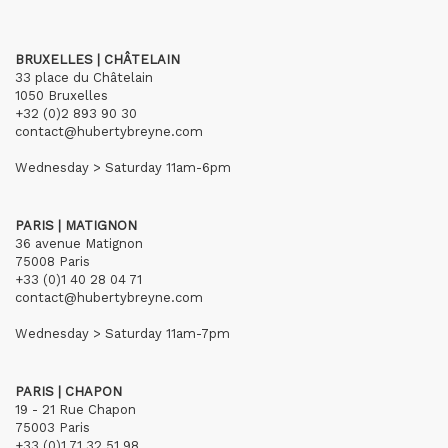
BRUXELLES | CHÂTELAIN
33 place du Châtelain
1050 Bruxelles
+32 (0)2 893 90 30
contact@hubertybreyne.com
Wednesday > Saturday 11am-6pm
PARIS | MATIGNON
36 avenue Matignon
75008 Paris
+33 (0)1 40 28 04 71
contact@hubertybreyne.com
Wednesday > Saturday 11am-7pm
PARIS | CHAPON
19 - 21 Rue Chapon
75003 Paris
+33 (0)1 71 32 51 98