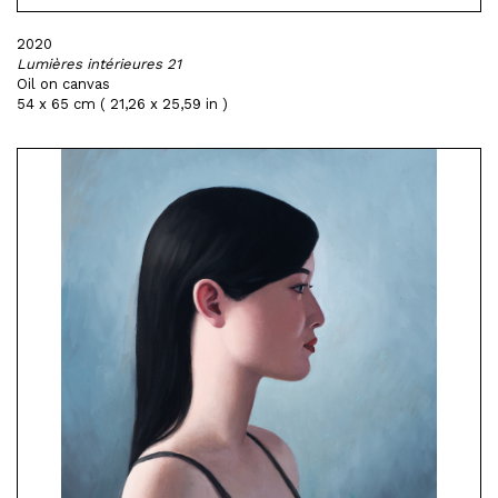
2020
Lumières intérieures 21
Oil on canvas
54 x 65 cm ( 21,26 x 25,59 in )