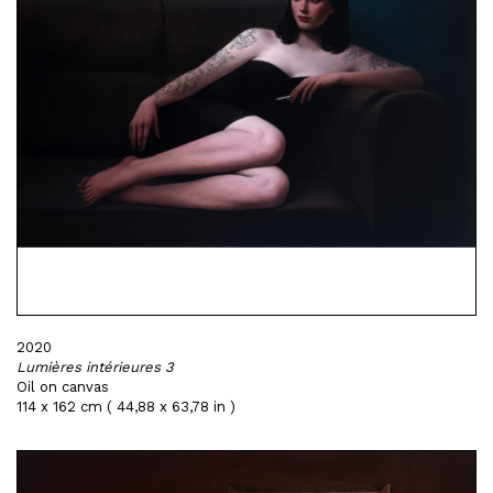
2020
Lumières intérieures 3
Oil on canvas
114 x 162 cm ( 44,88 x 63,78 in )