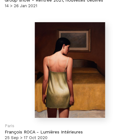
Group show
-
Rentrée 2021, nouvelles oeuvres
14 > 26 Jan 2021
Paris
François ROCA
-
Lumières Intérieures
25 Sep > 17 Oct 2020