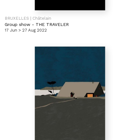
BRUXELLES | Châtelain
Group show
-
THE TRAVELER
17 Jun > 27 Aug 2022