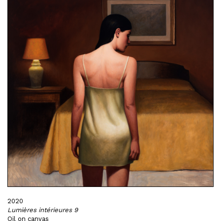
2020
Lumières intérieures 9
Oil on canvas