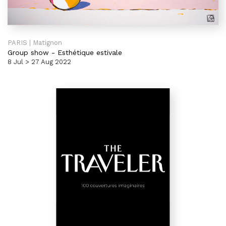
PARIS | Matignon
Group show
-
Esthétique estivale
8 Jul > 27 Aug 2022