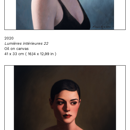
2020
Lumières intérieures 22
Oil on canvas
41 x 33 cm ( 16,14 x 12,99 in )