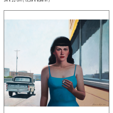
34 x 22 cm ( 13,39 x 8,66 in )