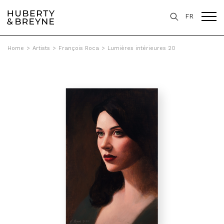
FR
Home
>
Artists
>
François Roca
>
Lumières intérieures 20