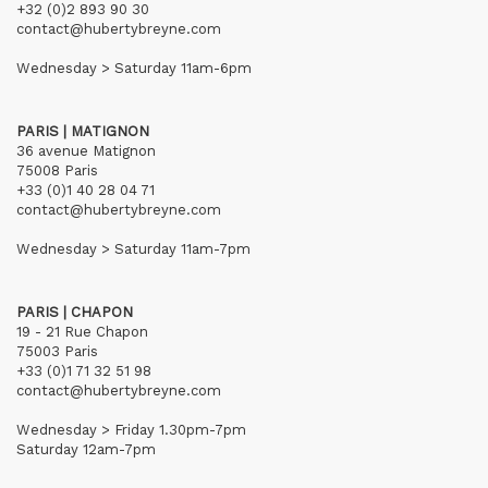
+32 (0)2 893 90 30
contact@hubertybreyne.com
Wednesday > Saturday 11am-6pm
PARIS | MATIGNON
36 avenue Matignon
75008 Paris
+33 (0)1 40 28 04 71
contact@hubertybreyne.com
Wednesday > Saturday 11am-7pm
PARIS | CHAPON
19 - 21 Rue Chapon
75003 Paris
+33 (0)1 71 32 51 98
contact@hubertybreyne.com
Wednesday > Friday 1.30pm-7pm
Saturday 12am-7pm