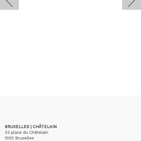
BRUXELLES | CHÂTELAIN
33 place du Châtelain
1050 Bruxelles