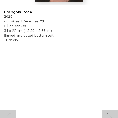
François Roca
2020
Lumières intérieures 20
Oil on canvas
34 x 22 cm ( 13,39 x 8,66 in )
Signed and dated bottom left
id. 31215