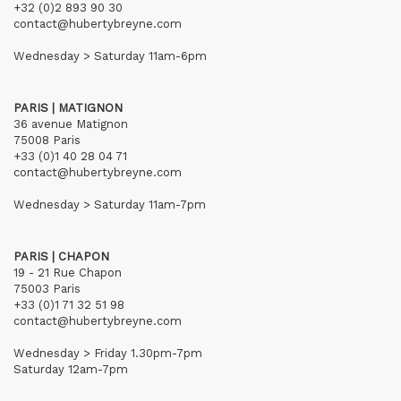
+32 (0)2 893 90 30
contact@hubertybreyne.com
Wednesday > Saturday 11am-6pm
PARIS | MATIGNON
36 avenue Matignon
75008 Paris
+33 (0)1 40 28 04 71
contact@hubertybreyne.com
Wednesday > Saturday 11am-7pm
PARIS | CHAPON
19 - 21 Rue Chapon
75003 Paris
+33 (0)1 71 32 51 98
contact@hubertybreyne.com
Wednesday > Friday 1.30pm-7pm
Saturday 12am-7pm