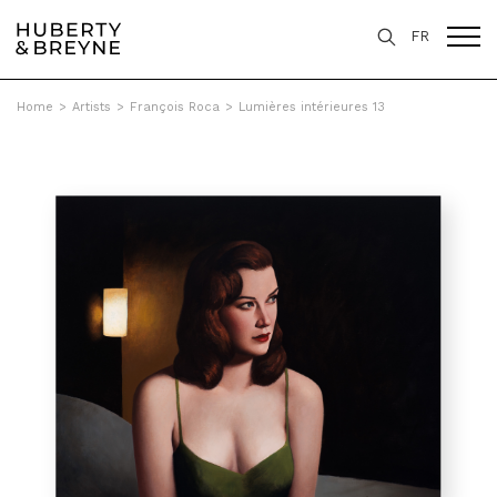
FR
Home
>
Artists
>
François Roca
>
Lumières intérieures 13