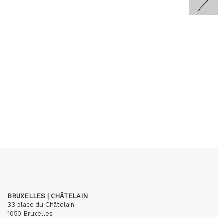
BRUXELLES | CHÂTELAIN
33 place du Châtelain
1050 Bruxelles