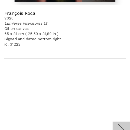
François Roca
2020
Lumières intérieures 13
Oil on canvas
65 x 81 cm ( 25,59 x 31,89 in )
Signed and dated bottom right
id. 31222