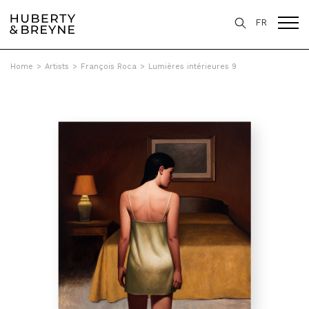
FR
Home
>
Artists
>
François Roca
>
Lumières intérieures 9