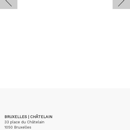
BRUXELLES | CHÂTELAIN
33 place du Châtelain
1050 Bruxelles