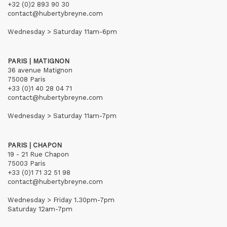
+32 (0)2 893 90 30
contact@hubertybreyne.com
Wednesday > Saturday 11am-6pm
PARIS | MATIGNON
36 avenue Matignon
75008 Paris
+33 (0)1 40 28 04 71
contact@hubertybreyne.com
Wednesday > Saturday 11am-7pm
PARIS | CHAPON
19 - 21 Rue Chapon
75003 Paris
+33 (0)1 71 32 51 98
contact@hubertybreyne.com
Wednesday > Friday 1.30pm-7pm
Saturday 12am-7pm