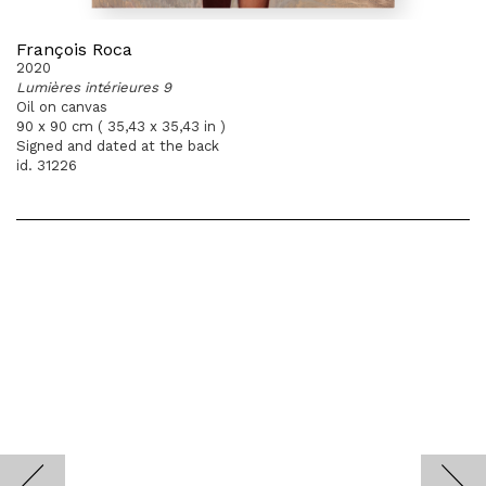
François Roca
2020
Lumières intérieures 9
Oil on canvas
90 x 90 cm ( 35,43 x 35,43 in )
Signed and dated at the back
id. 31226