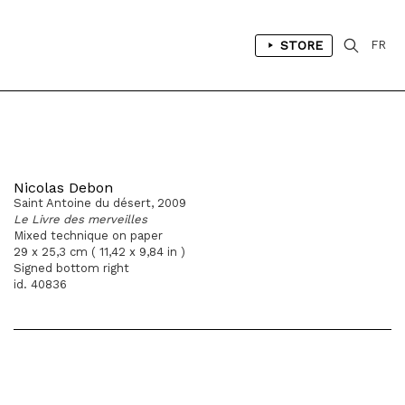
STORE
FR
Nicolas Debon
Saint Antoine du désert, 2009
Le Livre des merveilles
Mixed technique on paper
29 x 25,3 cm ( 11,42 x 9,84 in )
Signed bottom right
id. 40836