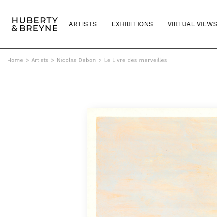
ARTISTS
EXHIBITIONS
VIRTUAL VIEW
Home
>
Artists
>
Nicolas Debon
>
Le Livre des merveilles