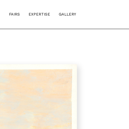
S
FAIRS
EXPERTISE
GALLERY