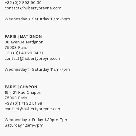
+32 (0)2 893 90 30
contact@hubertybreyne.com
Wednesday > Saturday 11am-6pm
PARIS | MATIGNON
36 avenue Matignon
75008 Paris
+33 (0)1 40 28 04 71
contact@hubertybreyne.com
Wednesday > Saturday 11am-7pm
PARIS | CHAPON
19 - 21 Rue Chapon
75003 Paris
+33 (0)1 71 32 51 98
contact@hubertybreyne.com
Wednesday > Friday 1.30pm-7pm
Saturday 12am-7pm