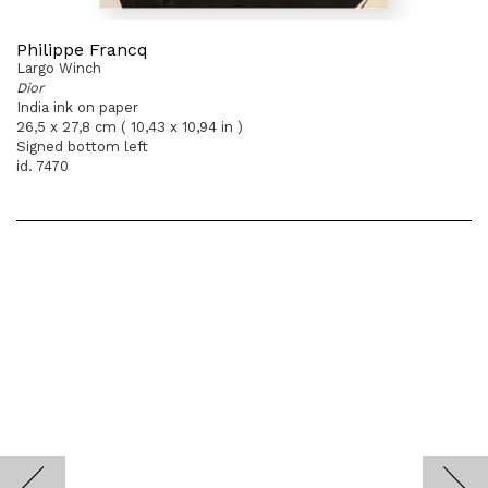
Philippe Francq
Largo Winch
Dior
India ink on paper
26,5 x 27,8 cm ( 10,43 x 10,94 in )
Signed bottom left
id. 7470