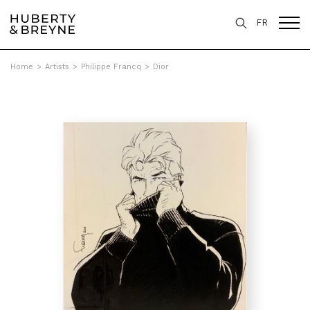
FR
Home
>
Artists
>
Philippe Francq
>
Dior