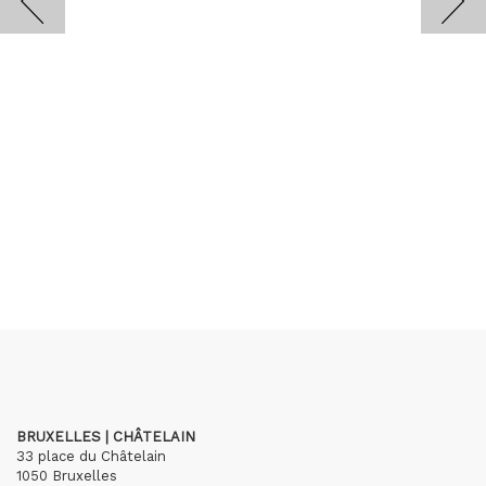
BRUXELLES | CHÂTELAIN
33 place du Châtelain
1050 Bruxelles