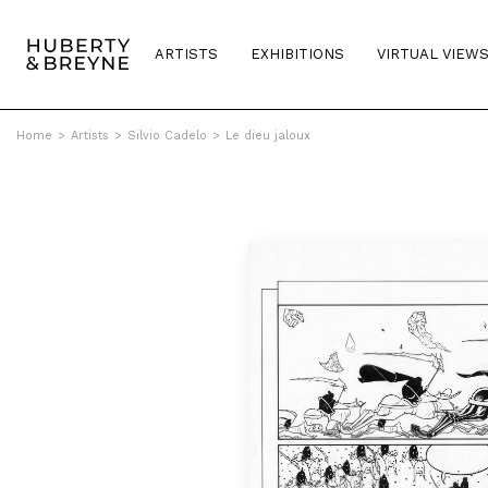
ARTISTS
EXHIBITIONS
VIRTUAL VIEW
Home
>
Artists
>
Silvio Cadelo
>
Le dieu jaloux