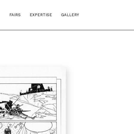
S
FAIRS
EXPERTISE
GALLERY