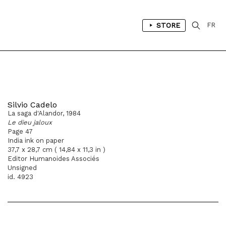
STORE
FR
Silvio Cadelo
La saga d'Alandor, 1984
Le dieu jaloux
Page 47
India ink on paper
37,7 x 28,7 cm ( 14,84 x 11,3 in )
Editor Humanoides Associés
Unsigned
id. 4923