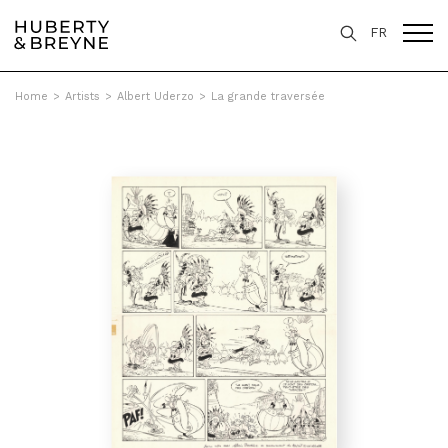
FR
Home
>
Artists
>
Albert Uderzo
>
La grande traversée