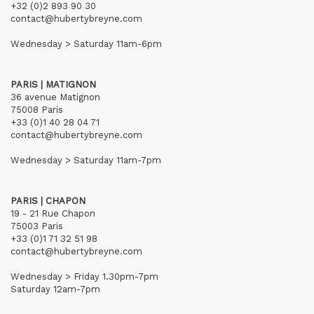
+32 (0)2 893 90 30
contact@hubertybreyne.com
Wednesday > Saturday 11am-6pm
PARIS | MATIGNON
36 avenue Matignon
75008 Paris
+33 (0)1 40 28 04 71
contact@hubertybreyne.com
Wednesday > Saturday 11am-7pm
PARIS | CHAPON
19 - 21 Rue Chapon
75003 Paris
+33 (0)1 71 32 51 98
contact@hubertybreyne.com
Wednesday > Friday 1.30pm-7pm
Saturday 12am-7pm