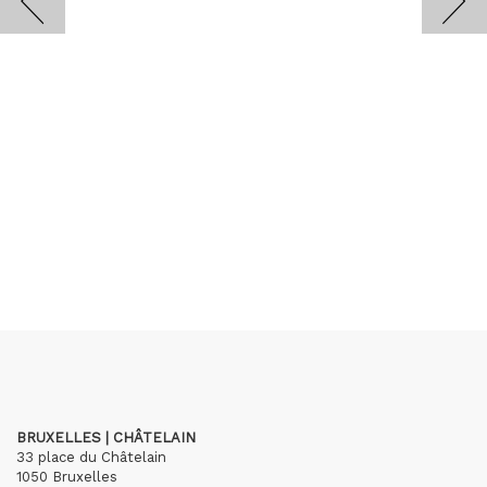
BRUXELLES | CHÂTELAIN
33 place du Châtelain
1050 Bruxelles