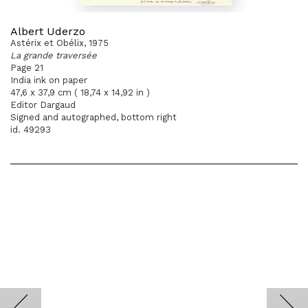
Albert Uderzo
Astérix et Obélix, 1975
La grande traversée
Page 21
India ink on paper
47,6 x 37,9 cm ( 18,74 x 14,92 in )
Editor Dargaud
Signed and autographed, bottom right
id. 49293