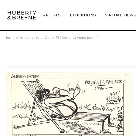
ARTISTS
EXHIBITIONS
VIRTUAL VIEW
Home
>
Artists
>
Yves Got
>
Fréderic, tu viens jouer ?