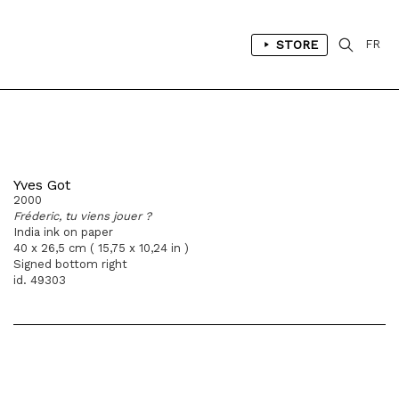
STORE
FR
Yves Got
2000
Fréderic, tu viens jouer ?
India ink on paper
40 x 26,5 cm ( 15,75 x 10,24 in )
Signed bottom right
id. 49303