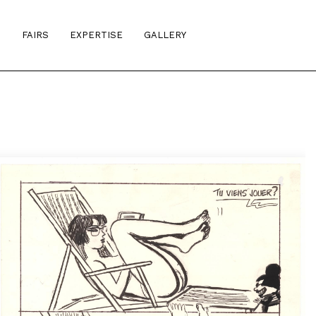
S
FAIRS
EXPERTISE
GALLERY