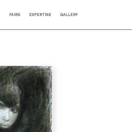
S
FAIRS
EXPERTISE
GALLERY