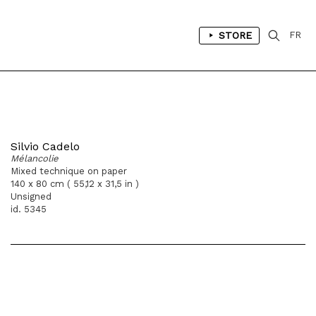
STORE
FR
Silvio Cadelo
Mélancolie
Mixed technique on paper
140 x 80 cm ( 55,12 x 31,5 in )
Unsigned
id. 5345