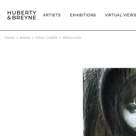
ARTISTS
EXHIBITIONS
VIRTUAL VIEW
Home
>
Artists
>
Silvio Cadelo
>
Mélancolie