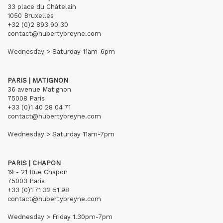
33 place du Châtelain
1050 Bruxelles
+32 (0)2 893 90 30
contact@hubertybreyne.com
Wednesday > Saturday 11am-6pm
PARIS | MATIGNON
36 avenue Matignon
75008 Paris
+33 (0)1 40 28 04 71
contact@hubertybreyne.com
Wednesday > Saturday 11am-7pm
PARIS | CHAPON
19 - 21 Rue Chapon
75003 Paris
+33 (0)1 71 32 51 98
contact@hubertybreyne.com
Wednesday > Friday 1.30pm-7pm