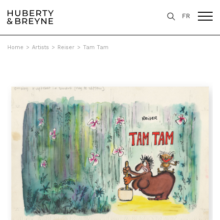
FR
Home
>
Artists
>
Reiser
>
Tam Tam