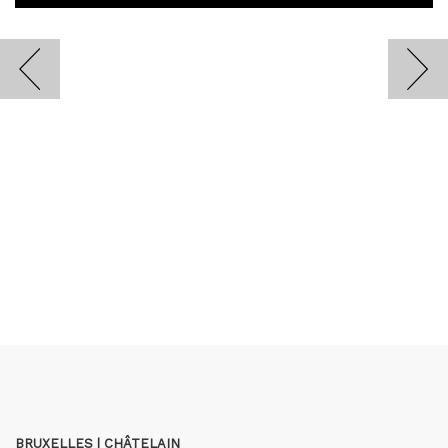
BRUXELLES | CHÂTELAIN