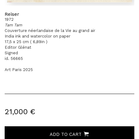
Reiser
1972
Tam Tam
Couverture néerlandaise de la Vie au grand air
India ink and watercolor on paper
17,5 x 25 cm ( 6,89in )
Editor Glénat
Signed
id. 56665
Art Paris 2025
21,000 €
ADD TO CART