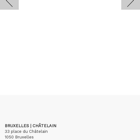
BRUXELLES | CHÂTELAIN
33 place du Châtelain
1050 Bruxelles