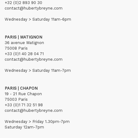
+32 (0)2 893 90 30
contact@hubertybreyne.com
Wednesday > Saturday 11am-6pm
PARIS | MATIGNON
36 avenue Matignon
75008 Paris
+33 (0)1 40 28 04 71
contact@hubertybreyne.com
Wednesday > Saturday 11am-7pm
PARIS | CHAPON
19 - 21 Rue Chapon
75003 Paris
+33 (0)1 71 32 51 98
contact@hubertybreyne.com
Wednesday > Friday 1.30pm-7pm
Saturday 12am-7pm