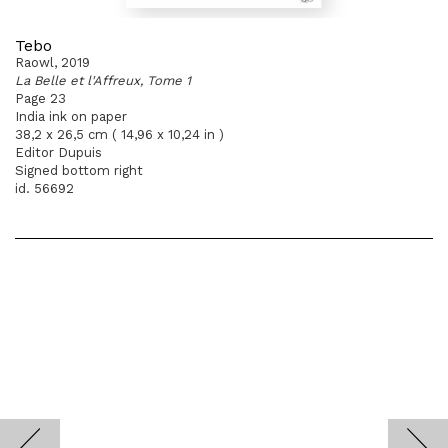
Tebo
Raowl, 2019
La Belle et l'Affreux, Tome 1
Page 23
India ink on paper
38,2 x 26,5 cm ( 14,96 x 10,24 in )
Editor Dupuis
Signed bottom right
id. 56692