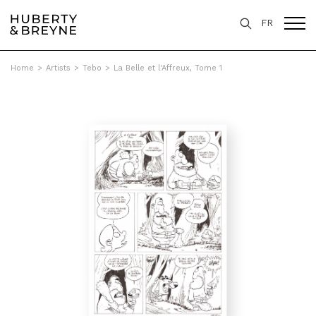
FR
Home
>
Artists
>
Tebo
>
La Belle et l'Affreux, Tome 1