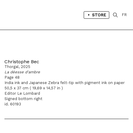
STORE
FR
Christophe Bec
Thorgal, 2025
La déesse d'ambre
Page 48
India ink and Japanese Zebra felt-tip with pigment ink on paper
50,5 x 37 cm ( 19,69 x 14,57 in )
Editor Le Lombard
Signed bottom right
id. 60193