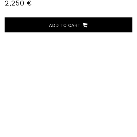
2,250 €
ADD TO CART