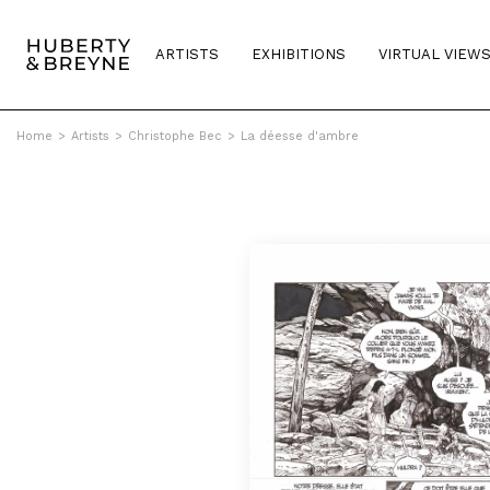
ARTISTS
EXHIBITIONS
VIRTUAL VIEW
Home
>
Artists
>
Christophe Bec
>
La déesse d'ambre