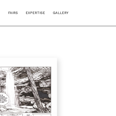
S
FAIRS
EXPERTISE
GALLERY