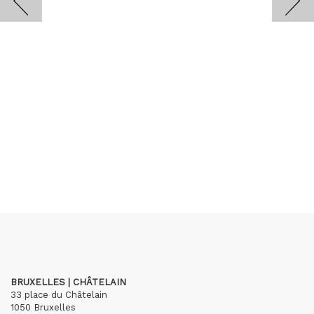
BRUXELLES | CHÂTELAIN
33 place du Châtelain
1050 Bruxelles