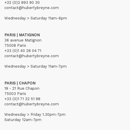
+32 (0)2 893 90 30
contact@hubertybreyne.com
Wednesday > Saturday 11am-6pm
PARIS | MATIGNON
36 avenue Matignon
75008 Paris
+33 (0)1 40 28 04 71
contact@hubertybreyne.com
Wednesday > Saturday 11am-7pm
PARIS | CHAPON
19 - 21 Rue Chapon
75003 Paris
+33 (0)1 71 32 51 98
contact@hubertybreyne.com
Wednesday > Friday 1.30pm-7pm
Saturday 12am-7pm