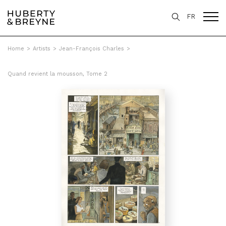
FR
Home
>
Artists
>
Jean-François Charles
>
Quand revient la mousson, Tome 2