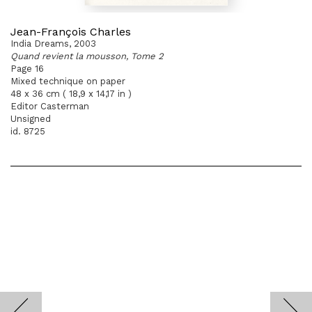
Jean-François Charles
India Dreams, 2003
Quand revient la mousson, Tome 2
Page 16
Mixed technique on paper
48 x 36 cm ( 18,9 x 14,17 in )
Editor Casterman
Unsigned
id. 8725