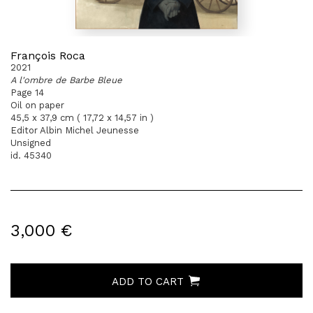
François Roca
2021
A l'ombre de Barbe Bleue
Page 14
Oil on paper
45,5 x 37,9 cm ( 17,72 x 14,57 in )
Editor Albin Michel Jeunesse
Unsigned
id. 45340
3,000 €
ADD TO CART