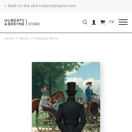
< Back to the site hubertybreyne.com
FR
Home
>
Store
>
François Roca -