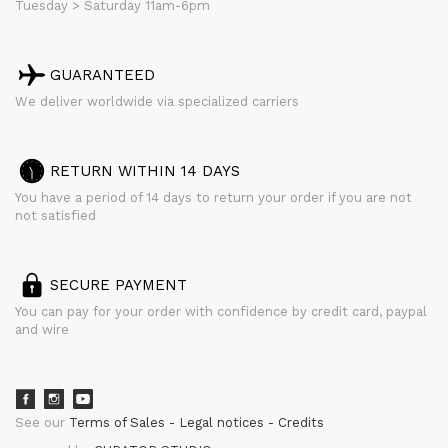
Tuesday > Saturday 11am-6pm
GUARANTEED
We deliver worldwide via specialized carriers
RETURN WITHIN 14 DAYS
You have a period of 14 days to return your order if you are not
not satisfied
SECURE PAYMENT
You can pay for your order with confidence by credit card, paypal
and wire
See our
Terms of Sales
Legal notices
Credits