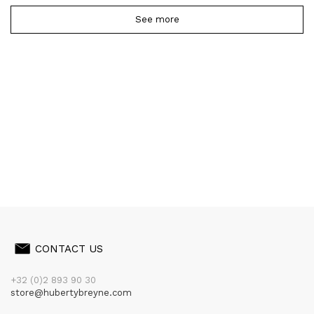
See more
CONTACT US
+32 (0)2 893 90 30
store@hubertybreyne.com