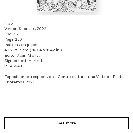
Luz
Vernon Subutex, 2022
Tome 2
Page 230
India ink on paper
42 x 29,7 cm ( 16,54 x 11,42 in )
Editor Albin Michel
Signed bottom right
id. 45543
Exposition rétrospective au Centre culturel una Volta de Bastia,
Printemps 2024.
See more