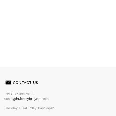
CONTACT US
+32 (0)2 893 90 30
store@hubertybreyne.com
Tuesday > Saturday 11am-6pm