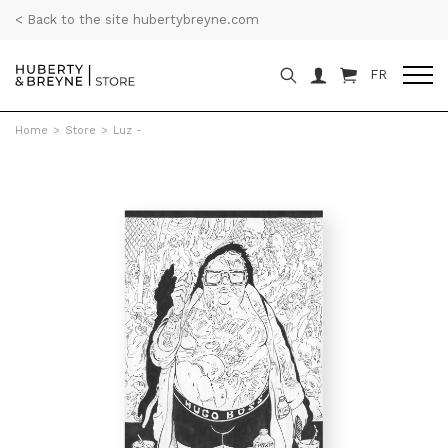
< Back to the site hubertybreyne.com
FR
Home
>
Store
>
Luz -