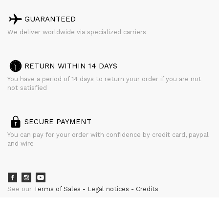
GUARANTEED
We deliver worldwide via specialized carriers
RETURN WITHIN 14 DAYS
You have a period of 14 days to return your order if you are not
not satisfied
SECURE PAYMENT
You can pay for your order with confidence by credit card, paypal
and wire
See our
Terms of Sales
Legal notices
Credits
powered by
CURATOR STUDIO