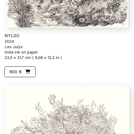
NYLSO
2024
Les Julys
India ink on paper
23,5 x 31,7 cm ( 9,06 x 12,2 in )
900 €