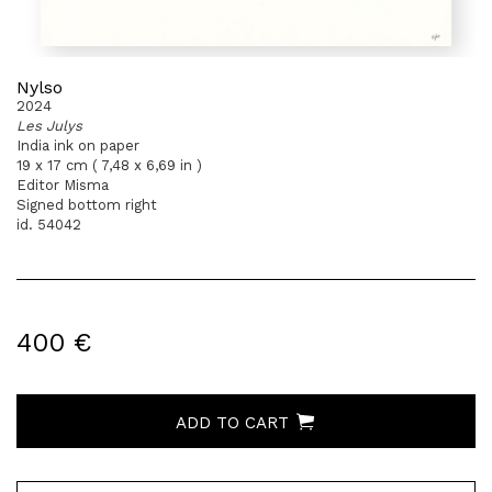
Nylso
2024
Les Julys
India ink on paper
19 x 17 cm ( 7,48 x 6,69 in )
Editor Misma
Signed bottom right
id. 54042
400 €
ADD TO CART