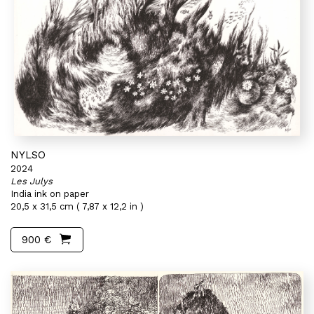
NYLSO
2024
Les Julys
India ink on paper
20,5 x 31,5 cm ( 7,87 x 12,2 in )
900 €