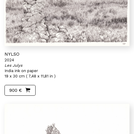
NYLSO
2024
Les Julys
India ink on paper
19 x 30 cm ( 7,48 x 11,81 in )
900 €