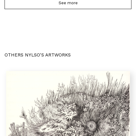
See more
OTHERS NYLSO'S ARTWORKS