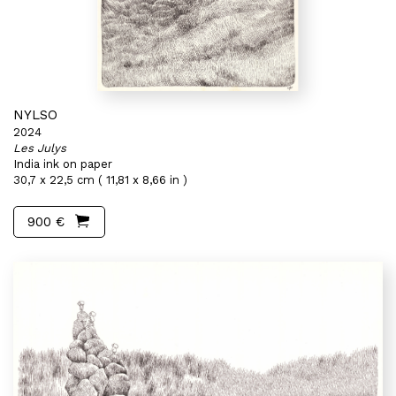
NYLSO
2024
Les Julys
India ink on paper
30,7 x 22,5 cm ( 11,81 x 8,66 in )
900 €