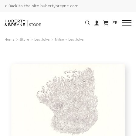
< Back to the site hubertybreyne.com
FR
Home
>
Store
>
Les Julys
>
Nylso - Les Julys