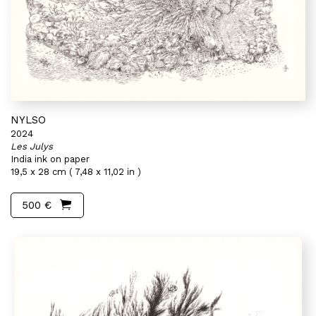
NYLSO
2024
Les Julys
India ink on paper
19,5 x 28 cm ( 7,48 x 11,02 in )
500 €