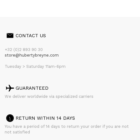
CONTACT US
+32 (0)2 893 90 30
store@hubertybreyne.com
Tuesday > Saturday 11am-6pm
GUARANTEED
We deliver worldwide via specialized carriers
RETURN WITHIN 14 DAYS
You have a period of 14 days to return your order if you are not
not satisfied