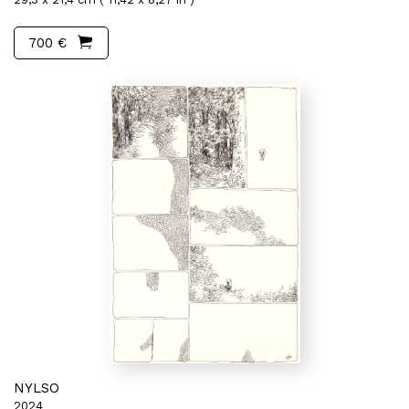
700 €
NYLSO
2024