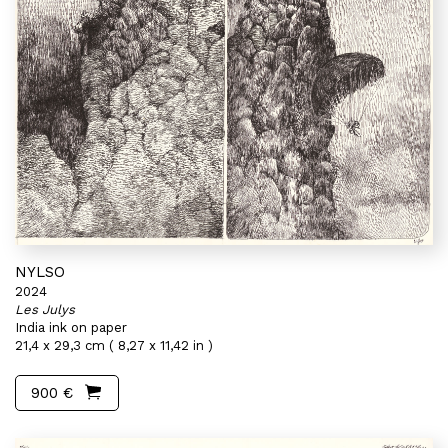
NYLSO
2024
Les Julys
India ink on paper
21,4 x 29,3 cm ( 8,27 x 11,42 in )
900 €