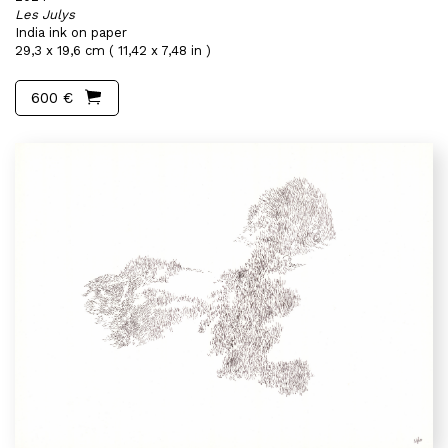
Les Julys
India ink on paper
29,3 x 19,6 cm ( 11,42 x 7,48 in )
600 €