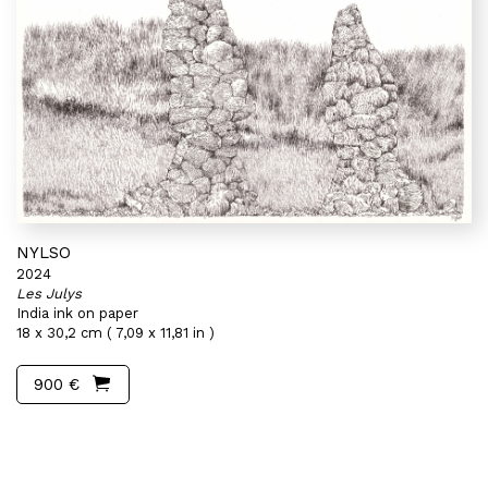
NYLSO
2024
Les Julys
India ink on paper
18 x 30,2 cm ( 7,09 x 11,81 in )
900 €