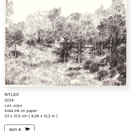
NYLSO
2024
Les Julys
India ink on paper
23 x 31,5 cm ( 9,06 x 12,2 in )
900 €