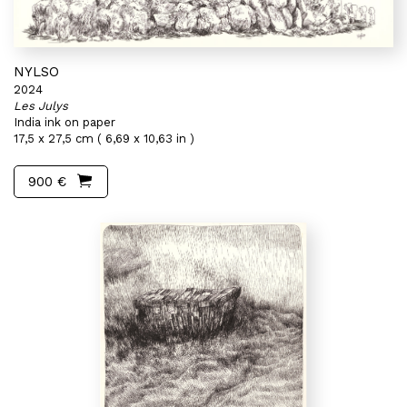
NYLSO
2024
Les Julys
India ink on paper
17,5 x 27,5 cm ( 6,69 x 10,63 in )
900 €