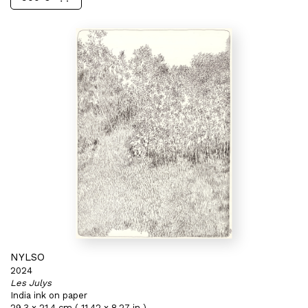
NYLSO
2024
Les Julys
India ink on paper
29,3 x 21,4 cm ( 11,42 x 8,27 in )