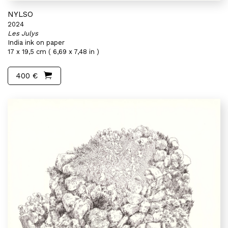
NYLSO
2024
Les Julys
India ink on paper
17 x 19,5 cm ( 6,69 x 7,48 in )
400 €