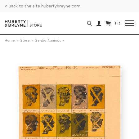
< Back to the site hubertybreyne.com
FR
Home
>
Store
>
Sergio Aquindo -