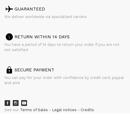
GUARANTEED
We deliver worldwide via specialized carriers
RETURN WITHIN 14 DAYS
You have a period of 14 days to return your order if you are not
not satisfied
SECURE PAYMENT
You can pay for your order with confidence by credit card, paypal
and wire
See our
Terms of Sales
Legal notices
Credits
powered by
CURATOR STUDIO