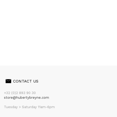
CONTACT US
+32 (0)2 893 90 30
store@hubertybreyne.com
Tuesday > Saturday 11am-6pm