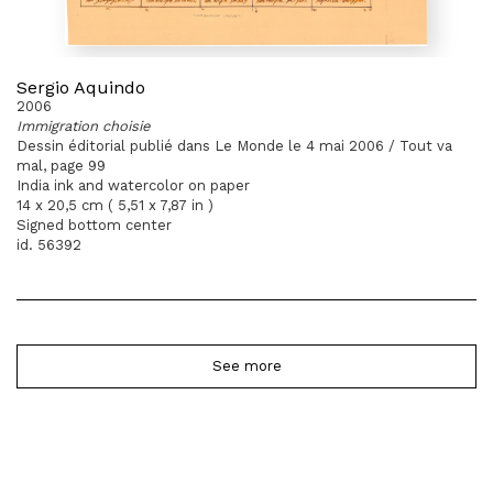
Sergio Aquindo
2006
Immigration choisie
Dessin éditorial publié dans Le Monde le 4 mai 2006 / Tout va
mal, page 99
India ink and watercolor on paper
14 x 20,5 cm ( 5,51 x 7,87 in )
Signed bottom center
id. 56392
See more