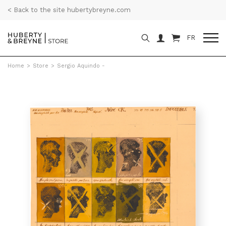
< Back to the site hubertybreyne.com
FR
Home
>
Store
>
Sergio Aquindo -