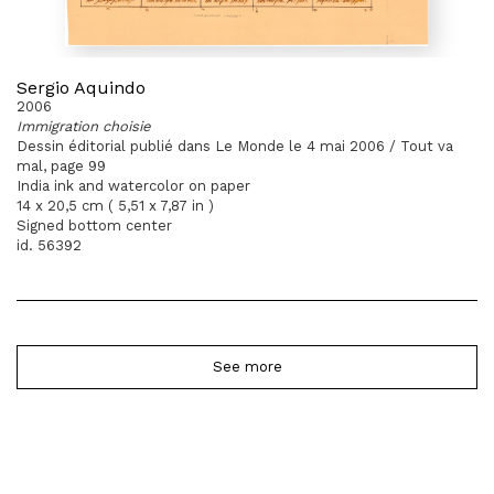
Sergio Aquindo
2006
Immigration choisie
Dessin éditorial publié dans Le Monde le 4 mai 2006 / Tout va
mal, page 99
India ink and watercolor on paper
14 x 20,5 cm ( 5,51 x 7,87 in )
Signed bottom center
id. 56392
See more