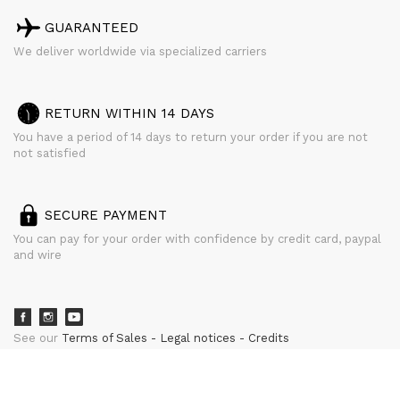
GUARANTEED
We deliver worldwide via specialized carriers
RETURN WITHIN 14 DAYS
You have a period of 14 days to return your order if you are not
not satisfied
SECURE PAYMENT
You can pay for your order with confidence by credit card, paypal
and wire
See our
Terms of Sales
Legal notices
Credits
powered by
CURATOR STUDIO