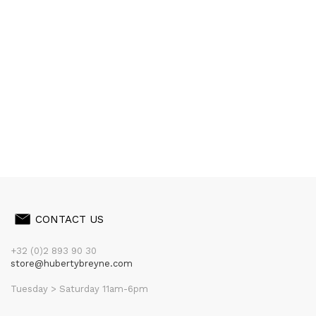
CONTACT US
+32 (0)2 893 90 30
store@hubertybreyne.com
Tuesday > Saturday 11am-6pm