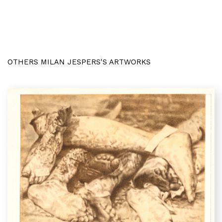
OTHERS MILAN JESPERS'S ARTWORKS