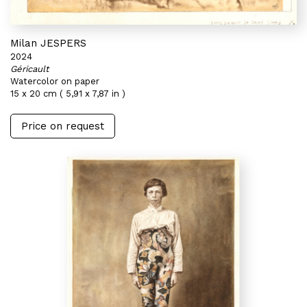
Milan JESPERS
2024
Géricault
Watercolor on paper
15 x 20 cm ( 5,91 x 7,87 in )
Price on request