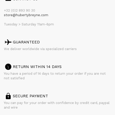
+32 (0)2 893 90 30
store@hubertybreyne.com
Tuesday > Saturday 11am-6pm
GUARANTEED
We deliver worldwide via specialized carriers
RETURN WITHIN 14 DAYS
You have a period of 14 days to return your order if you are not
not satisfied
SECURE PAYMENT
You can pay for your order with confidence by credit card, paypal
and wire