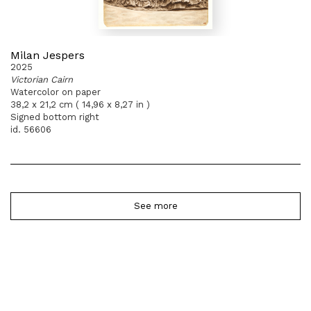
Milan Jespers
2025
Victorian Cairn
Watercolor on paper
38,2 x 21,2 cm ( 14,96 x 8,27 in )
Signed bottom right
id. 56606
See more