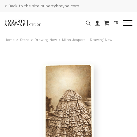
< Back to the site hubertybreyne.com
FR
Home
>
Store
>
Drawing Now
>
Milan Jespers - Drawing Now