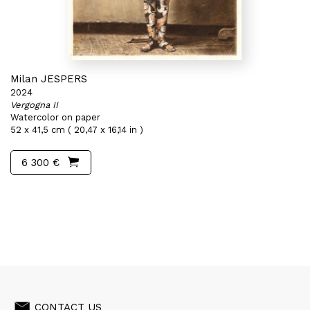
Milan JESPERS
2024
Vergogna II
Watercolor on paper
52 x 41,5 cm ( 20,47 x 16,14 in )
6 300 €
CONTACT US