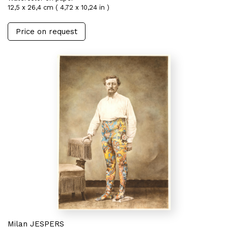
12,5 x 26,4 cm ( 4,72 x 10,24 in )
Price on request
Milan JESPERS