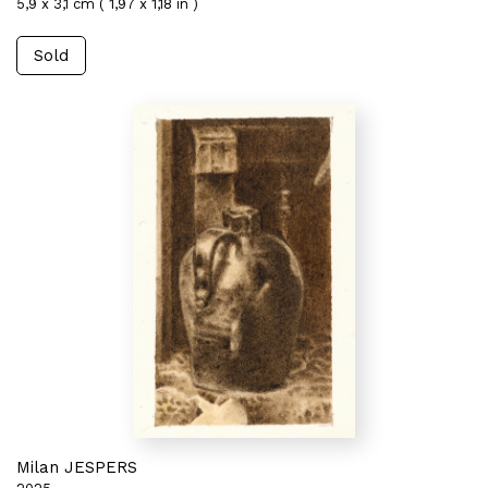
5,9 x 3,1 cm ( 1,97 x 1,18 in )
Sold
Milan JESPERS