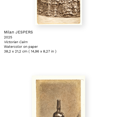
Milan JESPERS
2025
Victorian Cairn
Watercolor on paper
38,2 x 21,2 cm ( 14,96 x 8,27 in )