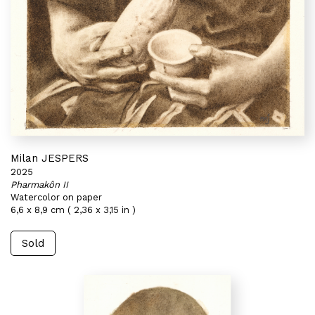
Milan JESPERS
2025
Pharmakôn II
Watercolor on paper
6,6 x 8,9 cm ( 2,36 x 3,15 in )
Sold