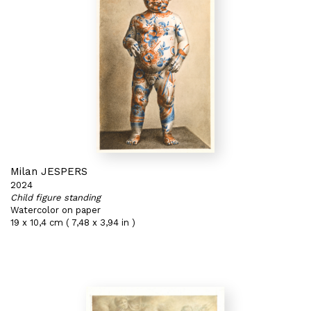
Milan JESPERS
2024
Child figure standing
Watercolor on paper
19 x 10,4 cm ( 7,48 x 3,94 in )