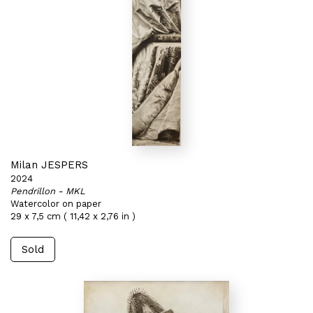
Milan JESPERS
2024
Pendrillon - MKL
Watercolor on paper
29 x 7,5 cm ( 11,42 x 2,76 in )
Sold