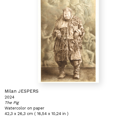
Milan JESPERS
2024
The Pig
Watercolor on paper
42,3 x 26,3 cm ( 16,54 x 10,24 in )