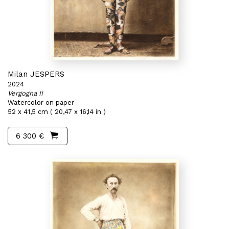
Milan JESPERS
2024
Vergogna II
Watercolor on paper
52 x 41,5 cm ( 20,47 x 16,14 in )
6 300 €