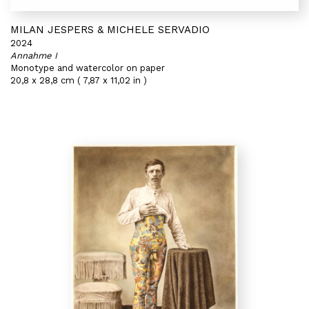
MILAN JESPERS & MICHELE SERVADIO
2024
Annahme I
Monotype and watercolor on paper
20,8 x 28,8 cm ( 7,87 x 11,02 in )