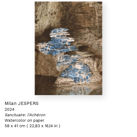
Milan JESPERS
2024
Sanctuaire: l'Achéron
Watercolor on paper
58 x 41 cm ( 22,83 x 16,14 in )