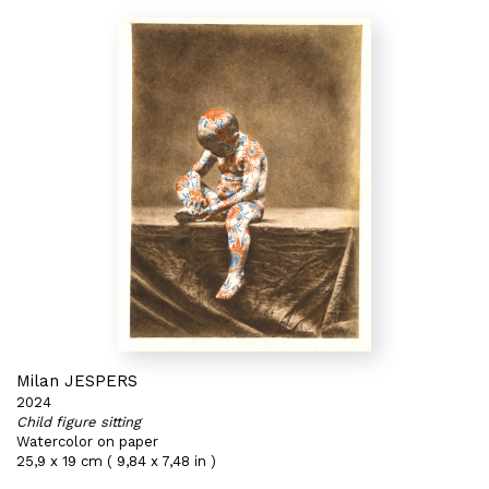
Milan JESPERS
2024
Child figure sitting
Watercolor on paper
25,9 x 19 cm ( 9,84 x 7,48 in )