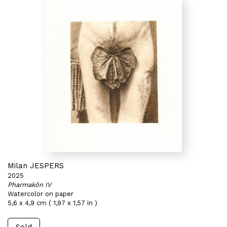
Milan JESPERS
2025
Pharmakôn IV
Watercolor on paper
5,6 x 4,9 cm ( 1,97 x 1,57 in )