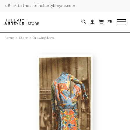
< Back to the site hubertybreyne.com
FR
Home
>
Store
>
Drawing Now