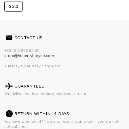
Sold
CONTACT US
+32 (0)2 893 90 30
store@hubertybreyne.com
Tuesday > Saturday 11am-6pm
GUARANTEED
We deliver worldwide via specialized carriers
RETURN WITHIN 14 DAYS
You have a period of 14 days to return your order if you are not
not satisfied