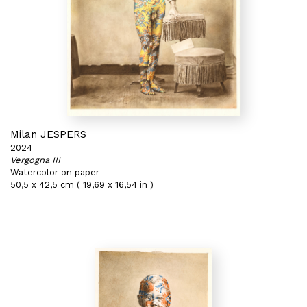
Milan JESPERS
2024
Vergogna III
Watercolor on paper
50,5 x 42,5 cm ( 19,69 x 16,54 in )