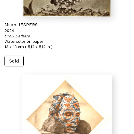
Milan JESPERS
2024
Croix Cathare
Watercolor on paper
13 x 13 cm ( 5,12 x 5,12 in )
Sold