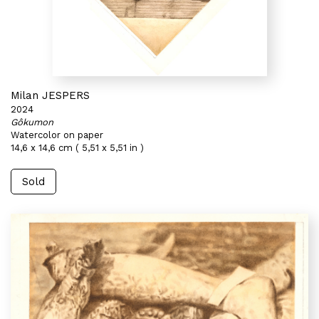
Milan JESPERS
2024
Gôkumon
Watercolor on paper
14,6 x 14,6 cm ( 5,51 x 5,51 in )
Sold