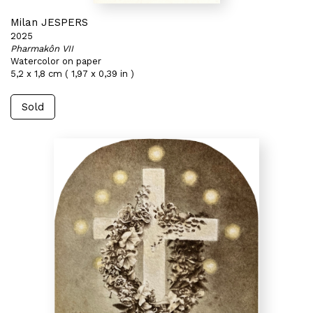
Milan JESPERS
2025
Pharmakôn VII
Watercolor on paper
5,2 x 1,8 cm ( 1,97 x 0,39 in )
Sold