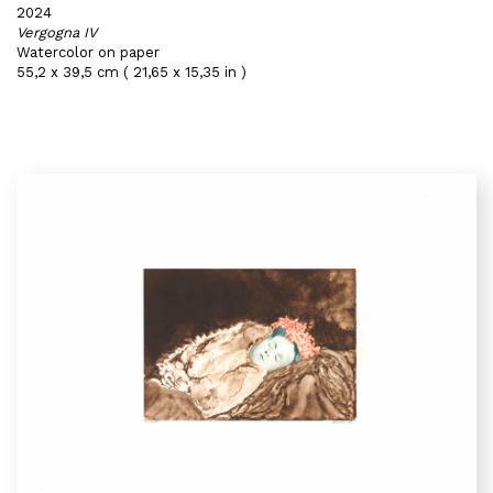
2024
Vergogna IV
Watercolor on paper
55,2 x 39,5 cm ( 21,65 x 15,35 in )