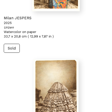
Milan JESPERS
2025
Urizen
Watercolor on paper
33,7 x 20,8 cm ( 12,99 x 7,87 in )
Sold