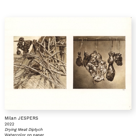
Milan JESPERS
2022
Drying Meat Diptych
Watercolor on paper