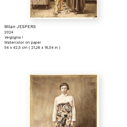
Milan JESPERS
2024
Vergogna I
Watercolor on paper
54 x 42,5 cm ( 21,26 x 16,54 in )