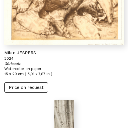
Milan JESPERS
2024
Géricault
Watercolor on paper
15 x 20 cm ( 5,91 x 7,87 in )
Price on request