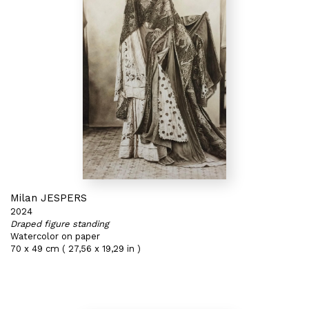
Milan JESPERS
2024
Draped figure standing
Watercolor on paper
70 x 49 cm ( 27,56 x 19,29 in )