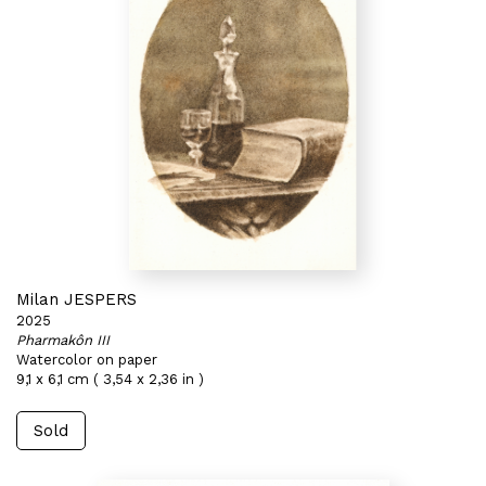
Milan JESPERS
2025
Pharmakôn III
Watercolor on paper
9,1 x 6,1 cm ( 3,54 x 2,36 in )
Sold