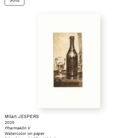
Sold
Milan JESPERS
2025
Pharmakôn V
Watercolor on paper