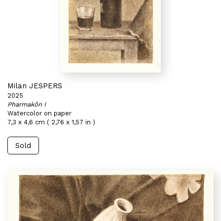
Milan JESPERS
2025
Pharmakôn I
Watercolor on paper
7,3 x 4,6 cm ( 2,76 x 1,57 in )
Sold