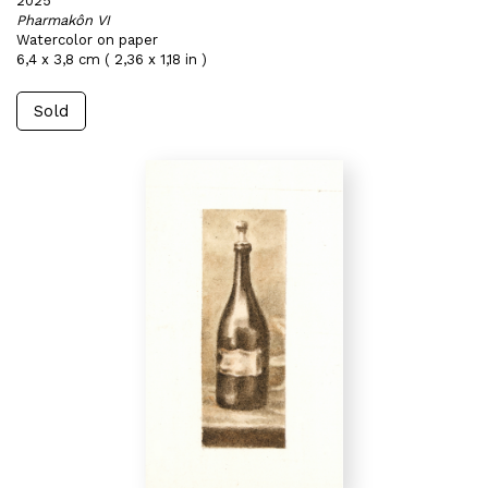
2025
Pharmakôn VI
Watercolor on paper
6,4 x 3,8 cm ( 2,36 x 1,18 in )
Sold